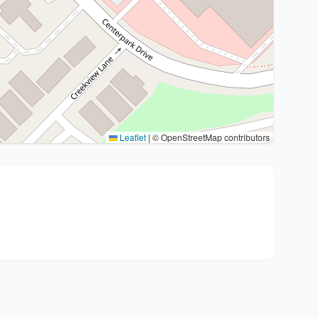
Leaflet
|
© OpenStreetMap contributors