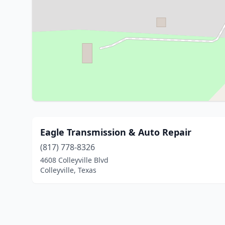
Eagle Transmission & Auto Repair
(817) 778-8326
4608 Colleyville Blvd
Colleyville, Texas