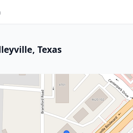
m
leyville, Texas