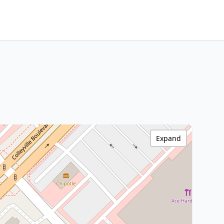
Expand