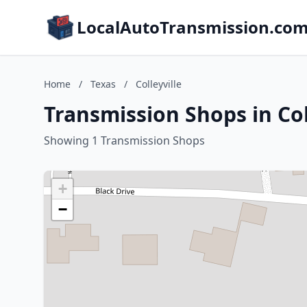
LocalAutoTransmission.co
Home
/
Texas
/
Colleyville
Transmission Shops in Col
Showing 1 Transmission Shops
+
−