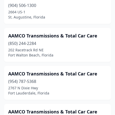
Umatilla
(1)
(904) 506-1300
2664 US-1
Venice
(1)
St. Augustine, Florida
Vero Beach
(2)
West Palm Beach
(7)
AAMCO Transmissions & Total Car Care
West Park
(850) 244-2284
(2)
202 Racetrack Rd NE
Wewahitchka
(1)
Fort Walton Beach, Florida
White Springs
(1)
AAMCO Transmissions & Total Car Care
Williston
(1)
(954) 787-5368
Winter Garden
(2)
2767 N Dixie Hwy
Fort Lauderdale, Florida
Winter Haven
(5)
Winter Park
(1)
AAMCO Transmissions & Total Car Care