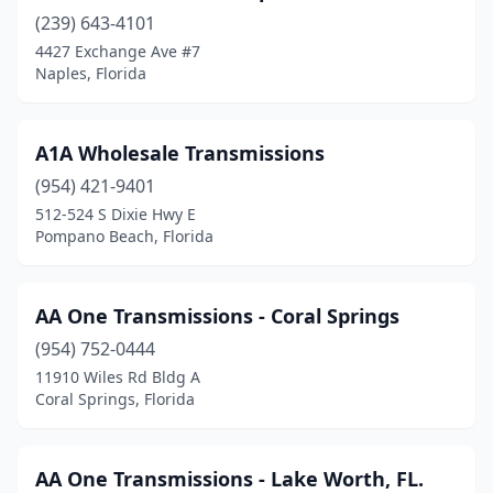
(239) 643-4101
Lake Worth Beach
(7)
4427 Exchange Ave #7
Lakeland
(4)
Naples, Florida
Land O' Lakes
(1)
A1A Wholesale Transmissions
Lantana
(1)
(954) 421-9401
Largo
(4)
512-524 S Dixie Hwy E
Pompano Beach, Florida
Lauderdale Lakes
(1)
Lauderhill
(1)
AA One Transmissions - Coral Springs
Lighthouse Point
(1)
(954) 752-0444
11910 Wiles Rd Bldg A
Longwood
(1)
Coral Springs, Florida
Lutz
(1)
Margate
(3)
AA One Transmissions - Lake Worth, FL.