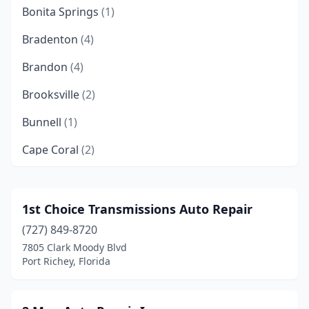
Bonita Springs
(1)
Bradenton
(4)
Brandon
(4)
Brooksville
(2)
Bunnell
(1)
Cape Coral
(2)
Clearwater
(4)
Cocoa
(4)
1st Choice Transmissions Auto Repair
(727) 849-8720
Coral Springs
(1)
7805 Clark Moody Blvd
Crestview
(1)
Port Richey, Florida
Cutler Bay
(1)