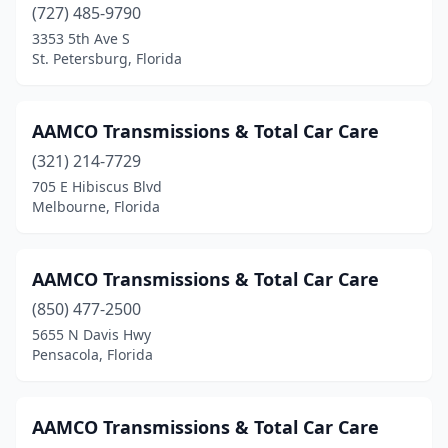
(727) 485-9790
3353 5th Ave S
St. Petersburg, Florida
AAMCO Transmissions & Total Car Care
(321) 214-7729
705 E Hibiscus Blvd
Melbourne, Florida
AAMCO Transmissions & Total Car Care
(850) 477-2500
5655 N Davis Hwy
Pensacola, Florida
AAMCO Transmissions & Total Car Care