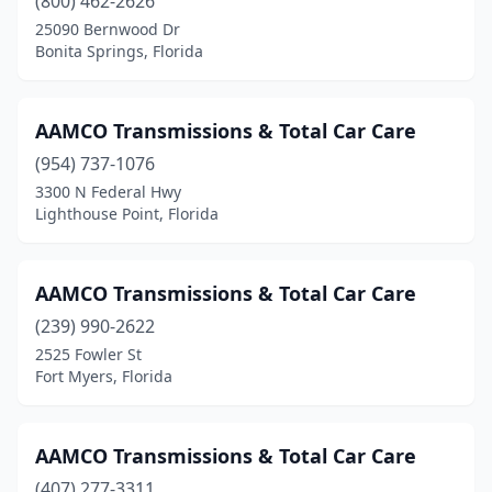
(800) 462-2626
25090 Bernwood Dr
Bonita Springs, Florida
AAMCO Transmissions & Total Car Care
(954) 737-1076
3300 N Federal Hwy
Lighthouse Point, Florida
AAMCO Transmissions & Total Car Care
(239) 990-2622
2525 Fowler St
Fort Myers, Florida
AAMCO Transmissions & Total Car Care
(407) 277-3311