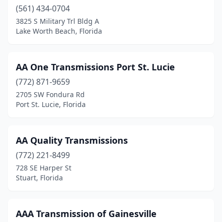
Medley
(561) 434-0704
(1)
3825 S Military Trl Bldg A
Melbourne
(6)
Lake Worth Beach, Florida
Merritt Island
(1)
AA One Transmissions Port St. Lucie
Miami
(30)
(772) 871-9659
Middleburg
(1)
2705 SW Fondura Rd
Port St. Lucie, Florida
Milton
(2)
Miramar
(1)
AA Quality Transmissions
Mt Dora
(1)
(772) 221-8499
Mulberry
(1)
728 SE Harper St
Stuart, Florida
Naples
(4)
Navarre
(1)
AAA Transmission of Gainesville