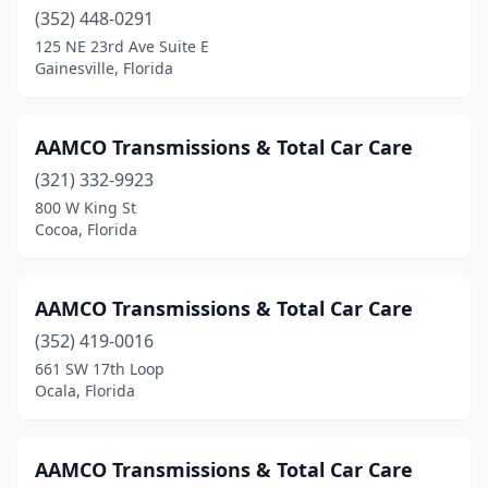
Youngstown
(1)
(352) 448-0291
Zephyrhills
(2)
125 NE 23rd Ave Suite E
Gainesville, Florida
AAMCO Transmissions & Total Car Care
(321) 332-9923
800 W King St
Cocoa, Florida
AAMCO Transmissions & Total Car Care
(352) 419-0016
661 SW 17th Loop
Ocala, Florida
AAMCO Transmissions & Total Car Care