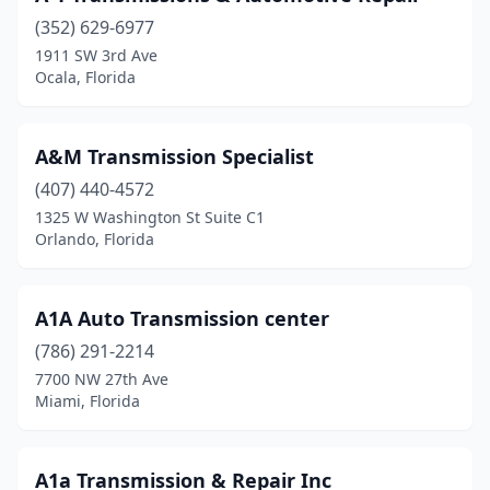
(352) 629-6977
Holly Hill
(1)
1911 SW 3rd Ave
Ocala, Florida
Hollywood
(5)
Homestead
(3)
A&M Transmission Specialist
Homosassa
(1)
(407) 440-4572
Hudson
(2)
1325 W Washington St Suite C1
Orlando, Florida
Jacksonville
(24)
Jupiter
(1)
A1A Auto Transmission center
Kissimmee
(5)
(786) 291-2214
7700 NW 27th Ave
Lake Alfred
(1)
Miami, Florida
Lake City
(1)
Lake Park
(2)
A1a Transmission & Repair Inc