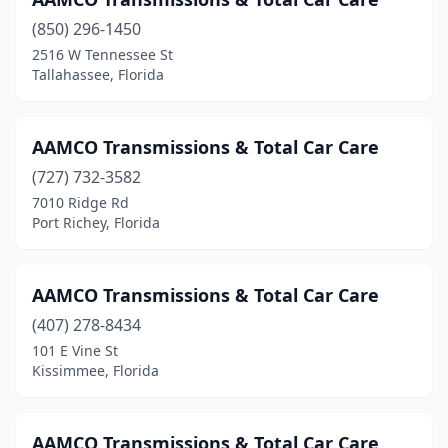
Riviera Beach
(2)
(850) 296-1450
2516 W Tennessee St
Royal Palm Beach
(1)
Tallahassee, Florida
Sanford
(5)
Sarasota
(8)
AAMCO Transmissions & Total Car Care
(727) 732-3582
Sebastian
(2)
7010 Ridge Rd
Port Richey, Florida
Sebring
(3)
Seminole
(1)
AAMCO Transmissions & Total Car Care
South Bay
(1)
(407) 278-8434
Spring Hill
(4)
101 E Vine St
Kissimmee, Florida
St Cloud
(1)
St Pete Beach
(1)
AAMCO Transmissions & Total Car Care