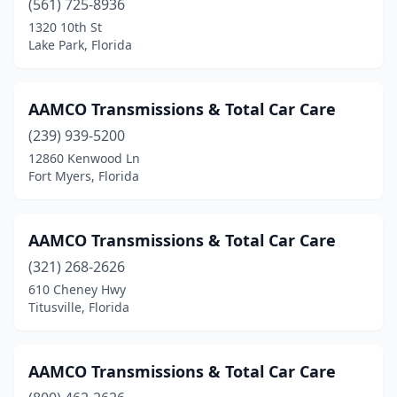
(561) 725-8936
1320 10th St
Lake Park, Florida
AAMCO Transmissions & Total Car Care
(239) 939-5200
12860 Kenwood Ln
Fort Myers, Florida
AAMCO Transmissions & Total Car Care
(321) 268-2626
610 Cheney Hwy
Titusville, Florida
AAMCO Transmissions & Total Car Care