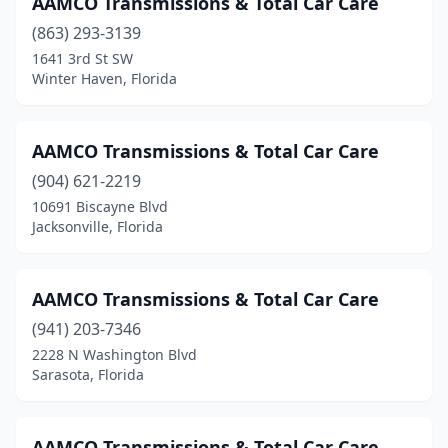
AAMCO Transmissions & Total Car Care
Pensacola
(863) 293-3139
(8)
1641 3rd St SW
Pinellas Park
(4)
Winter Haven, Florida
Plant City
(3)
AAMCO Transmissions & Total Car Care
Plantation
(1)
(904) 621-2219
Pompano Beach
(6)
10691 Biscayne Blvd
Jacksonville, Florida
Port Charlotte
(7)
Port Orange
(1)
AAMCO Transmissions & Total Car Care
Port Richey
(6)
(941) 203-7346
Port St. Lucie
(4)
2228 N Washington Blvd
Sarasota, Florida
Quincy
(1)
Riverview
(1)
AAMCO Transmissions & Total Car Care