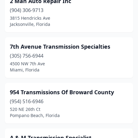
2 Man Auto Repair Inc
Dade City
(1)
(904) 306-9713
Davie
(6)
3815 Hendricks Ave
Jacksonville, Florida
Daytona Beach
(2)
Debary
(2)
7th Avenue Transmission Specialties
Deland
(3)
(305) 756-6944
4500 NW 7th Ave
Deerfield Beach
(3)
Miami, Florida
Defuniak Springs
(2)
Delray Beach
(4)
954 Transmissions Of Broward County
Doral
(954) 516-6946
(2)
520 NE 26th Ct
Dover
(2)
Pompano Beach, Florida
Dunedin
(1)
A & M Transmission Specialist