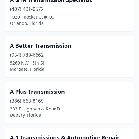
Dunnellon
(1)
(407) 401-0572
Eustis
(1)
10201 Rocket Ct #100
Orlando, Florida
Fern Park
(1)
Fort Lauderdale
(13)
A Better Transmission
Fort Meade
(1)
(954) 789-6662
Fort Myers
(10)
5260 NW 15th St
Margate, Florida
Fort Pierce
(1)
Fort Walton Beach
(5)
A Plus Transmission
Gainesville
(3)
(386) 668-8169
333 E Highbanks Rd # D
Hallandale Beach
(1)
Debary, Florida
Hialeah
(17)
Hialeah Gardens
(1)
A-1 Transmissions & Automotive Repair