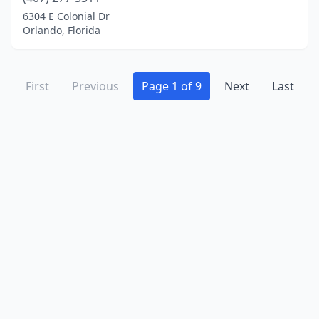
6304 E Colonial Dr
Orlando, Florida
First
Previous
Page 1 of 9
Next
Last