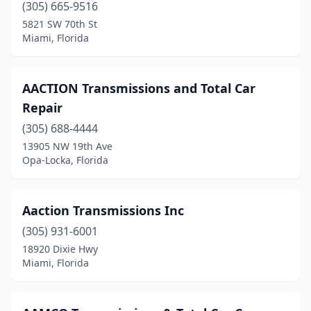
Orange Park
(5)
(305) 665-9516
5821 SW 70th St
Orlando
(19)
Miami, Florida
Oviedo
(1)
Palatka
(1)
AACTION Transmissions and Total Car
Repair
Palm Bay
(4)
(305) 688-4444
Palm City
(1)
13905 NW 19th Ave
Opa-Locka, Florida
Palm Coast
(1)
Palm Harbor
(1)
Aaction Transmissions Inc
Palm Springs
(1)
(305) 931-6001
18920 Dixie Hwy
Palmetto
(1)
Miami, Florida
Panama City
(2)
Panama City Beach
(1)