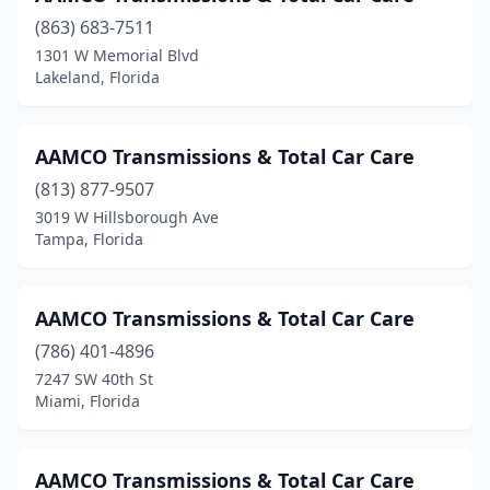
St. Augustine
(1)
(863) 683-7511
1301 W Memorial Blvd
St. Petersburg
(3)
Lakeland, Florida
Starke
(1)
Steinhatchee
(1)
AAMCO Transmissions & Total Car Care
(813) 877-9507
Stuart
(7)
3019 W Hillsborough Ave
Tallahassee
(4)
Tampa, Florida
Tampa
(23)
AAMCO Transmissions & Total Car Care
Tarpon Springs
(1)
(786) 401-4896
Tavares
(2)
7247 SW 40th St
Miami, Florida
Tequesta
(1)
Titusville
(2)
AAMCO Transmissions & Total Car Care