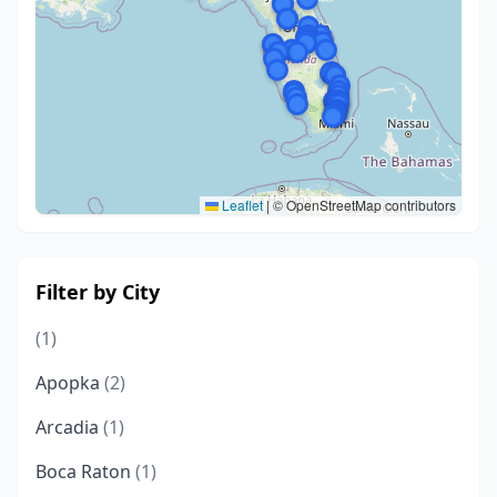
Leaflet
|
© OpenStreetMap contributors
Filter by City
(1)
Apopka
(2)
Arcadia
(1)
Boca Raton
(1)