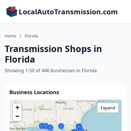
LocalAutoTransmission.com
Home
/
Florida
Transmission Shops in
Florida
Showing 1-50 of 446 businesses in Florida
Business Locations
+
Expand
−