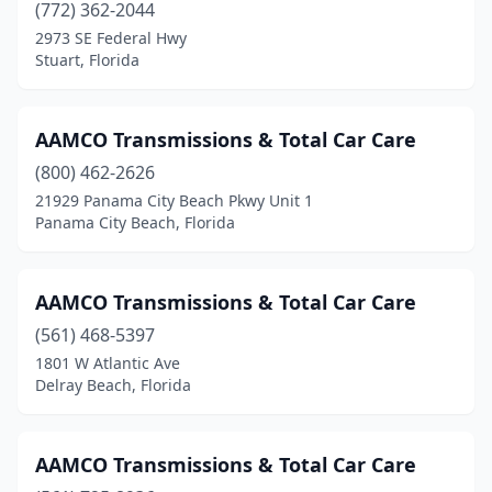
(772) 362-2044
2973 SE Federal Hwy
Stuart, Florida
AAMCO Transmissions & Total Car Care
(800) 462-2626
21929 Panama City Beach Pkwy Unit 1
Panama City Beach, Florida
AAMCO Transmissions & Total Car Care
(561) 468-5397
1801 W Atlantic Ave
Delray Beach, Florida
AAMCO Transmissions & Total Car Care