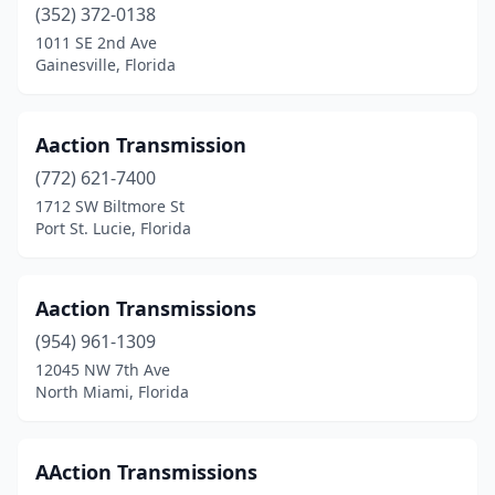
New Smyrna Beach
(2)
(352) 372-0138
1011 SE 2nd Ave
North Fort Myers
(1)
Gainesville, Florida
North Lauderdale
(1)
North Miami
(1)
Aaction Transmission
(772) 621-7400
North Miami Beach
(2)
1712 SW Biltmore St
Port St. Lucie, Florida
Oakland Park
(5)
Ocala
(6)
Aaction Transmissions
Ocklawaha
(1)
(954) 961-1309
Okeechobee
(1)
12045 NW 7th Ave
North Miami, Florida
Opa-Locka
(10)
Orange City
(1)
AAction Transmissions