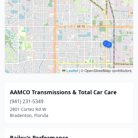
Leaflet
|
© OpenStreetMap contributors
AAMCO Transmissions & Total Car Care
(941) 231-5349
2801 Cortez Rd W
Bradenton, Florida
Bailey's Performance