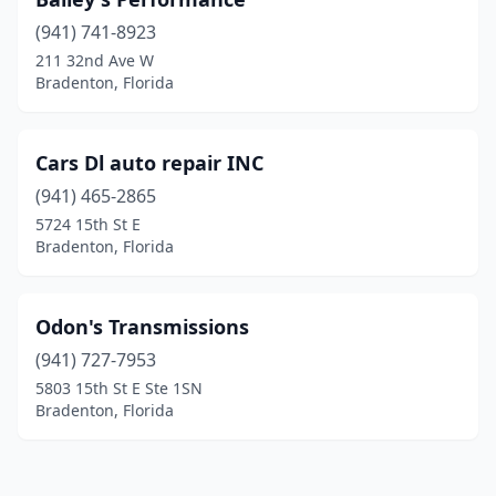
(941) 741-8923
211 32nd Ave W
Bradenton, Florida
Cars Dl auto repair INC
(941) 465-2865
5724 15th St E
Bradenton, Florida
Odon's Transmissions
(941) 727-7953
5803 15th St E Ste 1SN
Bradenton, Florida