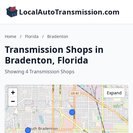
LocalAutoTransmission.com
Home
/
Florida
/
Bradenton
Transmission Shops in
Bradenton, Florida
Showing 4 Transmission Shops
+
Expand
−