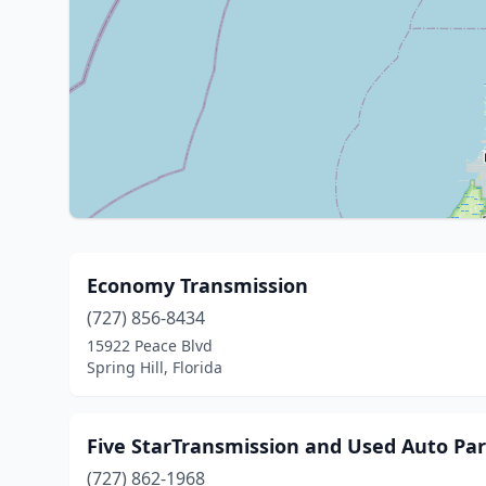
Economy Transmission
(727) 856-8434
15922 Peace Blvd
Spring Hill, Florida
Five StarTransmission and Used Auto Par
(727) 862-1968