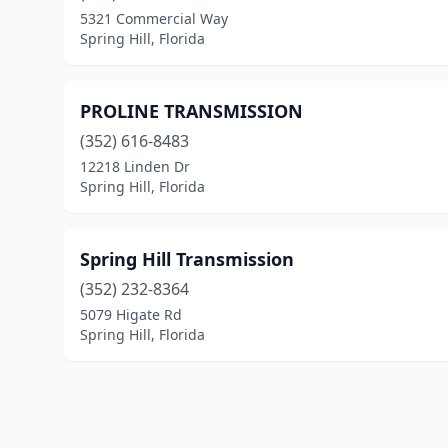
5321 Commercial Way
Spring Hill, Florida
PROLINE TRANSMISSION
(352) 616-8483
12218 Linden Dr
Spring Hill, Florida
Spring Hill Transmission
(352) 232-8364
5079 Higate Rd
Spring Hill, Florida