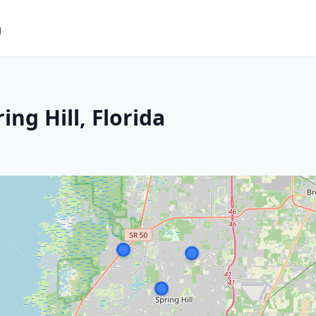
m
ng Hill, Florida