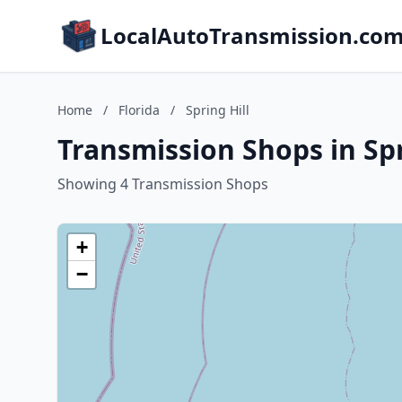
LocalAutoTransmission.co
Home
/
Florida
/
Spring Hill
Transmission Shops in Spri
Showing 4 Transmission Shops
+
−