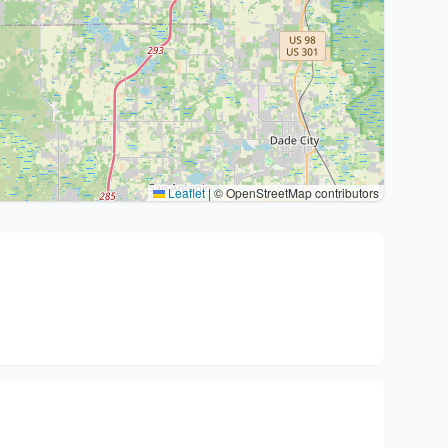
Leaflet
|
© OpenStreetMap contributors