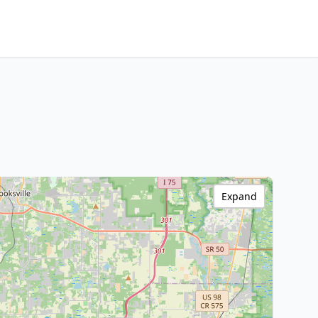
Expand