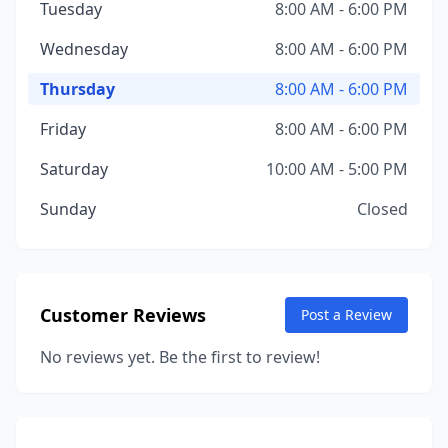
Tuesday
8:00 AM - 6:00 PM
Wednesday
8:00 AM - 6:00 PM
Thursday
8:00 AM - 6:00 PM
Friday
8:00 AM - 6:00 PM
Saturday
10:00 AM - 5:00 PM
Sunday
Closed
Customer Reviews
Post a Review
No reviews yet. Be the first to review!