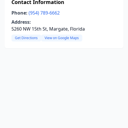
Contact Information
Phone:
(954) 789-6662
Address:
5260 NW 15th St, Margate, Florida
Get Directions
View on Google Maps