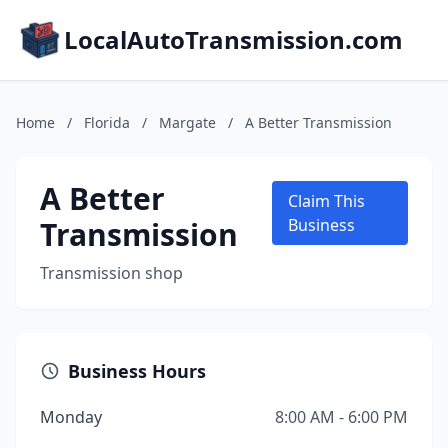
LocalAutoTransmission.com
Home
/
Florida
/
Margate
/
A Better Transmission
A Better
Claim This
Transmission
Business
Transmission shop
Business Hours
Monday
8:00 AM - 6:00 PM