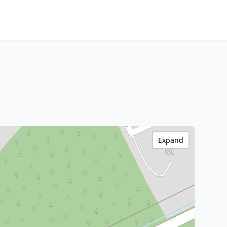
Expand