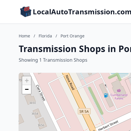
LocalAutoTransmission.co
Home
/
Florida
/
Port Orange
Transmission Shops in Po
Showing 1 Transmission Shops
+
−