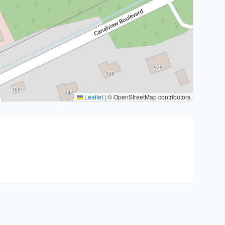
Leaflet
|
© OpenStreetMap contributors