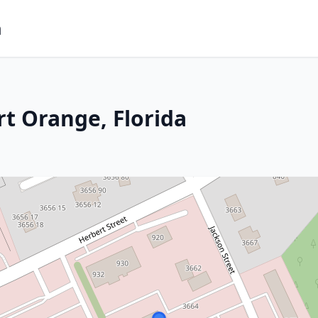
m
rt Orange, Florida