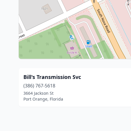
Bill's Transmission Svc
(386) 767-5618
3664 Jackson St
Port Orange, Florida