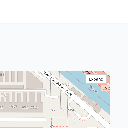
Expand