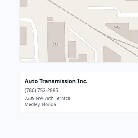
Auto Transmission Inc.
(786) 752-2885
7209 NW 78th Terrace
Medley, Florida