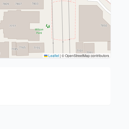
Leaflet
|
© OpenStreetMap contributors