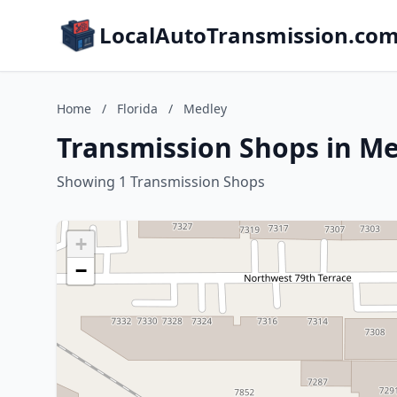
LocalAutoTransmission.co
Home
/
Florida
/
Medley
Transmission Shops in Me
Showing 1 Transmission Shops
+
−