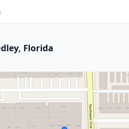
m
dley, Florida