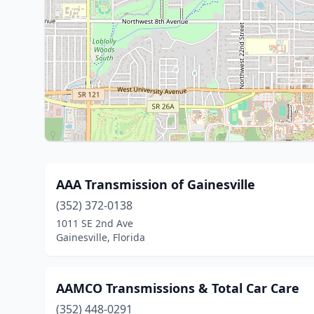
AAA Transmission of Gainesville
(352) 372-0138
1011 SE 2nd Ave
Gainesville, Florida
AAMCO Transmissions & Total Car Care
(352) 448-0291