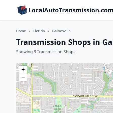
LocalAutoTransmission.co
Home
/
Florida
/
Gainesville
Transmission Shops in Gai
Showing 3 Transmission Shops
+
−