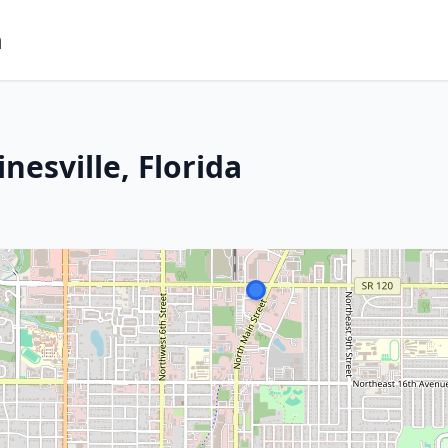
m
nesville, Florida