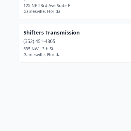
125 NE 23rd Ave Suite E
Gainesville, Florida
Shifters Transmission
(352) 451-4805
635 NW 13th St
Gainesville, Florida