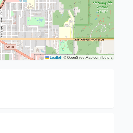
Leaflet
|
© OpenStreetMap contributors