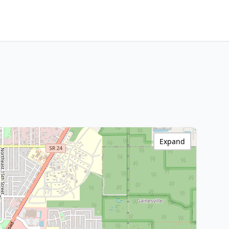
Expand