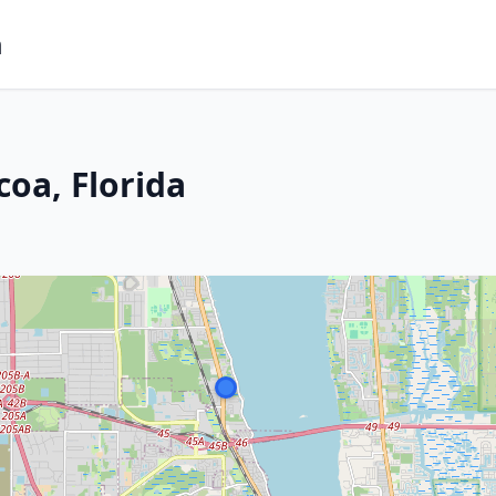
m
oa, Florida