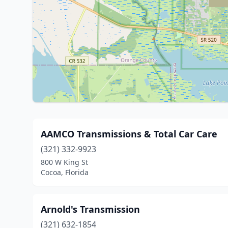
AAMCO Transmissions & Total Car Care
(321) 332-9923
800 W King St
Cocoa, Florida
Arnold's Transmission
(321) 632-1854