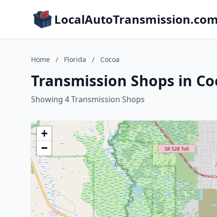
LocalAutoTransmission.co
Home
/
Florida
/
Cocoa
Transmission Shops in Coc
Showing 4 Transmission Shops
+
−