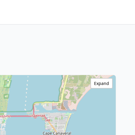
Expand