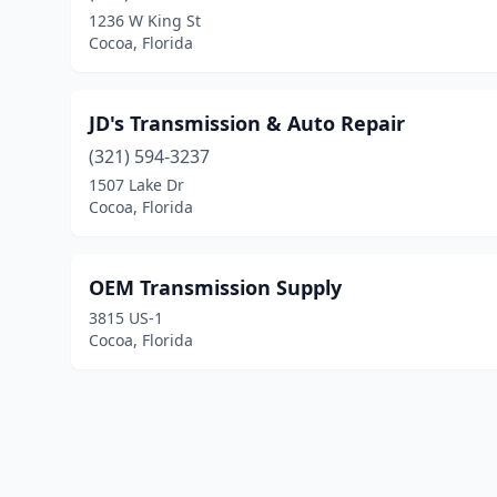
1236 W King St
Cocoa, Florida
JD's Transmission & Auto Repair
(321) 594-3237
1507 Lake Dr
Cocoa, Florida
OEM Transmission Supply
3815 US-1
Cocoa, Florida