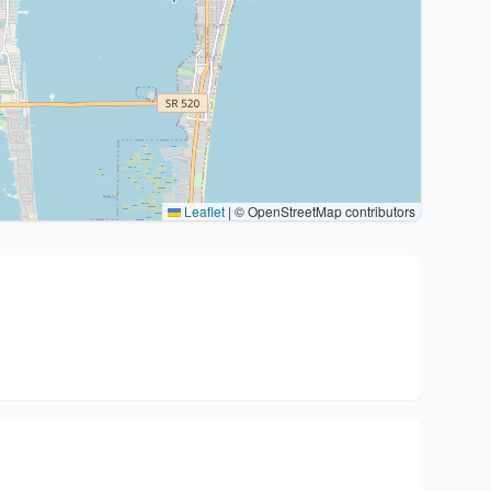
Leaflet
|
© OpenStreetMap contributors