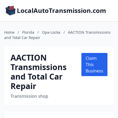
LocalAutoTransmission.com
Home
/
Florida
/
Opa-Locka
/
AACTION Transmissions
and Total Car Repair
AACTION
Claim
Transmissions
This
Business
and Total Car
Repair
Transmission shop