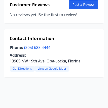
Customer Reviews
Post a Review
No reviews yet. Be the first to review!
Contact Information
Phone:
(305) 688-4444
Address:
13905 NW 19th Ave, Opa-Locka, Florida
Get Directions
View on Google Maps