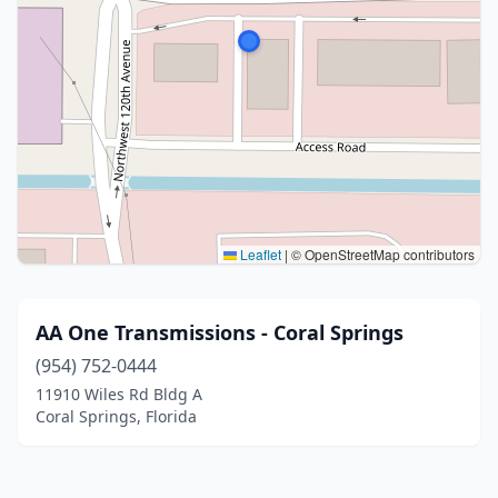
Leaflet
|
© OpenStreetMap contributors
AA One Transmissions - Coral Springs
(954) 752-0444
11910 Wiles Rd Bldg A
Coral Springs, Florida