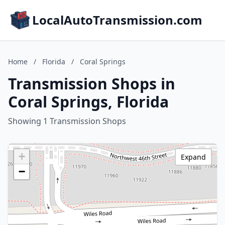
LocalAutoTransmission.com
Home
/
Florida
/
Coral Springs
Transmission Shops in
Coral Springs, Florida
Showing 1 Transmission Shops
+
Expand
−