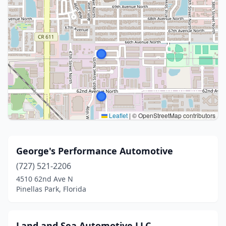
Leaflet
|
© OpenStreetMap contributors
George's Performance Automotive
(727) 521-2206
4510 62nd Ave N
Pinellas Park, Florida
Land and Sea Automotive LLC