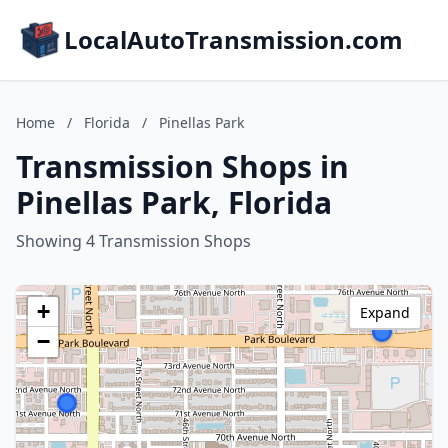
LocalAutoTransmission.com
Home
/
Florida
/
Pinellas Park
Transmission Shops in
Pinellas Park, Florida
Showing 4 Transmission Shops
+
Expand
−