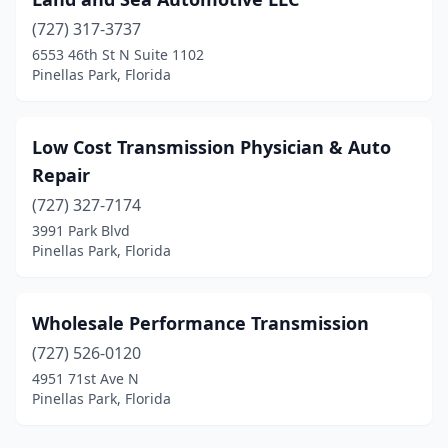
(727) 317-3737
6553 46th St N Suite 1102
Pinellas Park, Florida
Low Cost Transmission Physician & Auto
Repair
(727) 327-7174
3991 Park Blvd
Pinellas Park, Florida
Wholesale Performance Transmission
(727) 526-0120
4951 71st Ave N
Pinellas Park, Florida