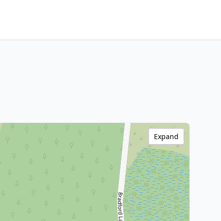
Expand