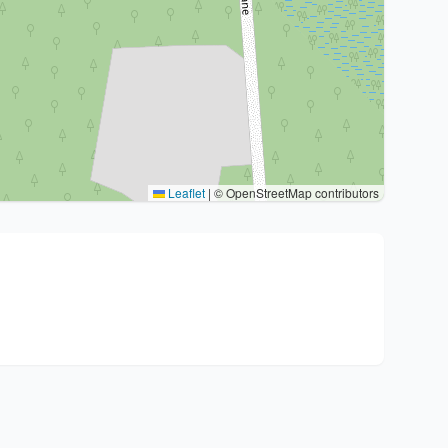
Leaflet
|
© OpenStreetMap contributors