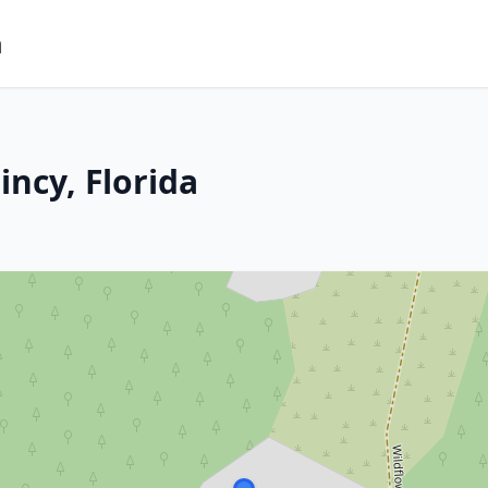
m
ncy, Florida