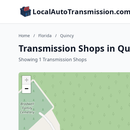
LocalAutoTransmission.co
Home
/
Florida
/
Quincy
Transmission Shops in Qui
Showing 1 Transmission Shops
+
−