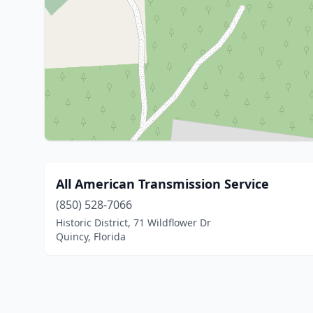
All American Transmission Service
(850) 528-7066
Historic District, 71 Wildflower Dr
Quincy, Florida