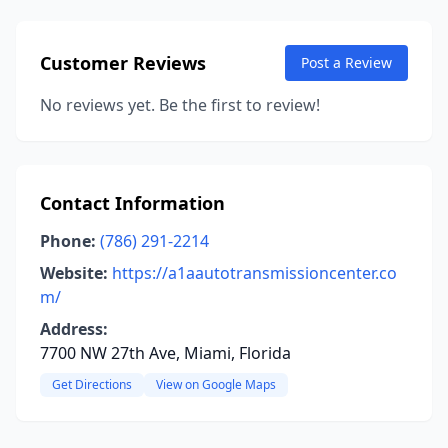
Customer Reviews
Post a Review
No reviews yet. Be the first to review!
Contact Information
Phone:
(786) 291-2214
Website:
https://a1aautotransmissioncenter.co
m/
Address:
7700 NW 27th Ave, Miami, Florida
Get Directions
View on Google Maps