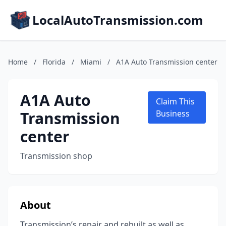
LocalAutoTransmission.com
Home
/
Florida
/
Miami
/
A1A Auto Transmission center
A1A Auto
Claim This
Transmission
Business
center
Transmission shop
About
Transmission’s repair and rebuilt as well as