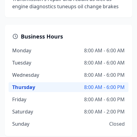
engine diagnostics tuneups oil change brakes
Business Hours
Monday
8:00 AM - 6:00 AM
Tuesday
8:00 AM - 6:00 AM
Wednesday
8:00 AM - 6:00 PM
Thursday
8:00 AM - 6:00 PM
Friday
8:00 AM - 6:00 PM
Saturday
8:00 AM - 2:00 PM
Sunday
Closed