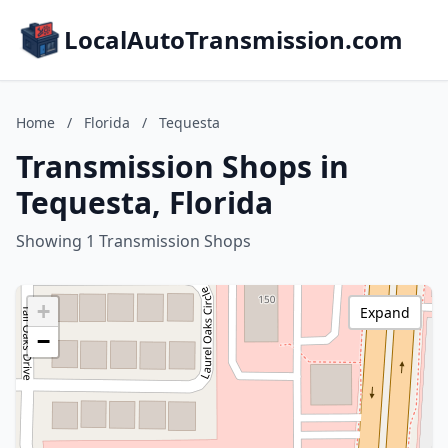
LocalAutoTransmission.com
Home
/
Florida
/
Tequesta
Transmission Shops in
Tequesta, Florida
Showing 1 Transmission Shops
+
Expand
−