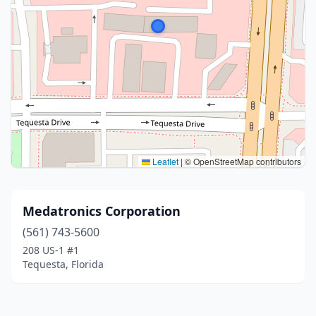
Leaflet
|
© OpenStreetMap contributors
Medatronics Corporation
(561) 743-5600
208 US-1 #1
Tequesta, Florida