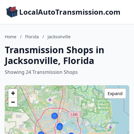
LocalAutoTransmission.com
Home
/
Florida
/
Jacksonville
Transmission Shops in
Jacksonville, Florida
Showing 24 Transmission Shops
+
Expand
−