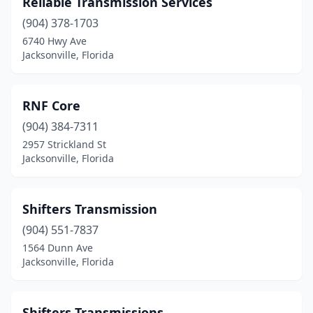
Reliable Transmission Services
(904) 378-1703
6740 Hwy Ave
Jacksonville, Florida
RNF Core
(904) 384-7311
2957 Strickland St
Jacksonville, Florida
Shifters Transmission
(904) 551-7837
1564 Dunn Ave
Jacksonville, Florida
Shifters Transmissions