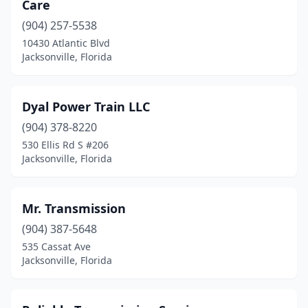
Care
(904) 257-5538
10430 Atlantic Blvd
Jacksonville, Florida
Dyal Power Train LLC
(904) 378-8220
530 Ellis Rd S #206
Jacksonville, Florida
Mr. Transmission
(904) 387-5648
535 Cassat Ave
Jacksonville, Florida