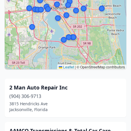
Leaflet
|
© OpenStreetMap contributors
2 Man Auto Repair Inc
(904) 306-9713
3815 Hendricks Ave
Jacksonville, Florida
AAMCO Transmissions & Total Car Care