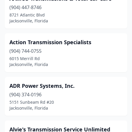
(904) 447-8746
8721 Atlantic Blvd
Jacksonville, Florida
Action Transmission Specialists
(904) 744-0755
6015 Merrill Rd
Jacksonville, Florida
ADR Power Systems, Inc.
(904) 374-0196
5151 Sunbeam Rd #20
Jacksonville, Florida
Alvie's Transmission Service Unlimited