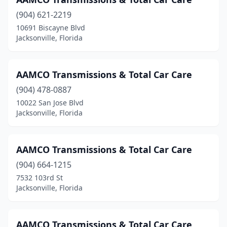
(904) 621-2219
10691 Biscayne Blvd
Jacksonville, Florida
AAMCO Transmissions & Total Car Care
(904) 478-0887
10022 San Jose Blvd
Jacksonville, Florida
AAMCO Transmissions & Total Car Care
(904) 664-1215
7532 103rd St
Jacksonville, Florida
AAMCO Transmissions & Total Car Care