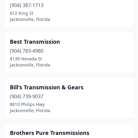
(904) 387-1713
612 King St
Jacksonville, Florida
Best Transmission
(904) 783-4980
8139 Nevada St
Jacksonville, Florida
Bill's Transmission & Gears
(904) 739-9037
8810 Philips Hwy
Jacksonville, Florida
Brothers Pure Transmissions