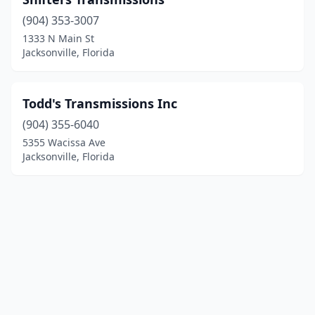
(904) 353-3007
1333 N Main St
Jacksonville, Florida
Todd's Transmissions Inc
(904) 355-6040
5355 Wacissa Ave
Jacksonville, Florida