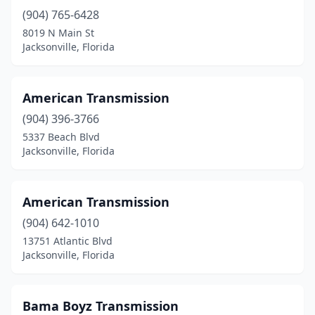
(904) 765-6428
8019 N Main St
Jacksonville, Florida
American Transmission
(904) 396-3766
5337 Beach Blvd
Jacksonville, Florida
American Transmission
(904) 642-1010
13751 Atlantic Blvd
Jacksonville, Florida
Bama Boyz Transmission