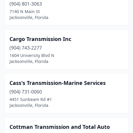
(904) 801-3063
7140 N Main St
Jacksonville, Florida
Cargo Transmission Inc
(904) 743-2277
1604 University Blvd N
Jacksonville, Florida
Cass's Transmission-Marine Services
(904) 731-0060
4451 Sunbeam Rd #1
Jacksonville, Florida
Cottman Transmission and Total Auto