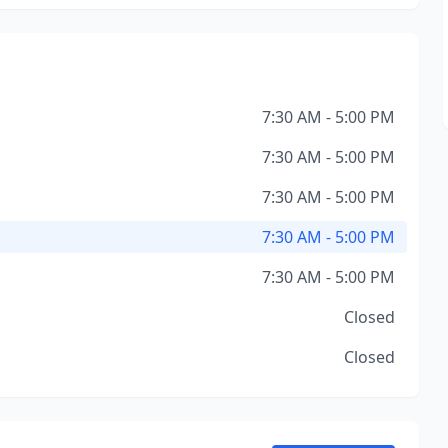
7:30 AM - 5:00 PM
7:30 AM - 5:00 PM
7:30 AM - 5:00 PM
7:30 AM - 5:00 PM
7:30 AM - 5:00 PM
Closed
Closed