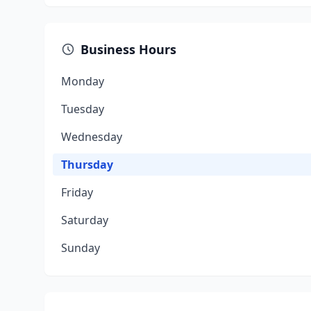
Business Hours
Monday
Tuesday
Wednesday
Thursday
Friday
Saturday
Sunday