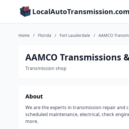
LocalAutoTransmission.co
Home
/
Florida
/
Fort Lauderdale
/
AAMCO Transmis
AAMCO Transmissions & 
Transmission shop
About
We are the experts in transmission repair and c
scheduled maintenance, electrical, check engine
more.