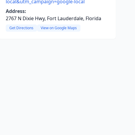
local&utm_campaign=google-local
Address:
2767 N Dixie Hwy, Fort Lauderdale, Florida
Get Directions
View on Google Maps