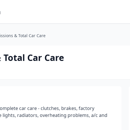
m
sions & Total Car Care
Total Car Care
omplete car care - clutches, brakes, factory
 lights, radiators, overheating problems, a/c and