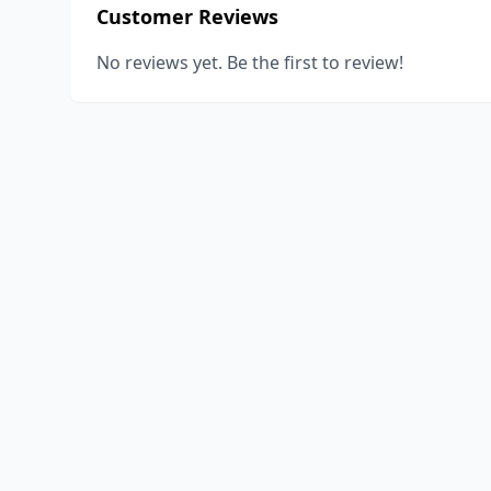
Customer Reviews
No reviews yet. Be the first to review!