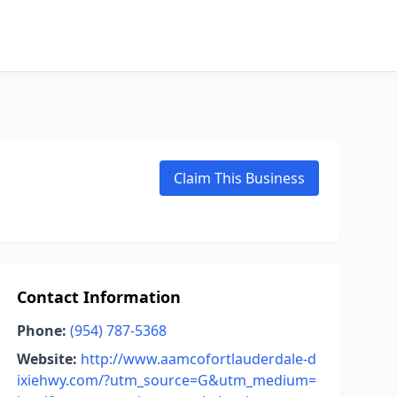
Claim This Business
Contact Information
Phone:
(954) 787-5368
Website:
http://www.aamcofortlauderdale-d
ixiehwy.com/?utm_source=G&utm_medium=