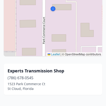
Leaflet
|
© OpenStreetMap contributors
Experts Transmission Shop
(786) 678-0545
1523 Park Commerce Ct
St Cloud, Florida