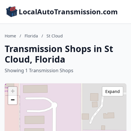
LocalAutoTransmission.com
Home
/
Florida
/
St Cloud
Transmission Shops in St
Cloud, Florida
Showing 1 Transmission Shops
+
Expand
−