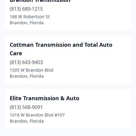
(813) 689-1215
168 W Robertson St
Brandon, Florida
Cottman Transmission and Total Auto
Care
(813) 643-9403
1505 W Brandon Blvd
Brandon, Florida
Elite Transmission & Auto
(813) 568-9091
1018 W Brandon Blvd #107
Brandon, Florida