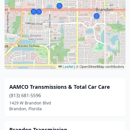
Leaflet
|
© OpenStreetMap contributors
AAMCO Transmissions & Total Car Care
(813) 681-5596
1429 W Brandon Blvd
Brandon, Florida
Brandon Transmission