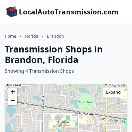
LocalAutoTransmission.com
Home
/
Florida
/
Brandon
Transmission Shops in
Brandon, Florida
Showing 4 Transmission Shops
+
Expand
−