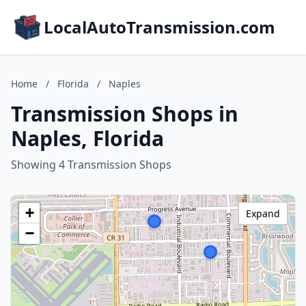
LocalAutoTransmission.com
Home
/
Florida
/
Naples
Transmission Shops in
Naples, Florida
Showing 4 Transmission Shops
+
Expand
−