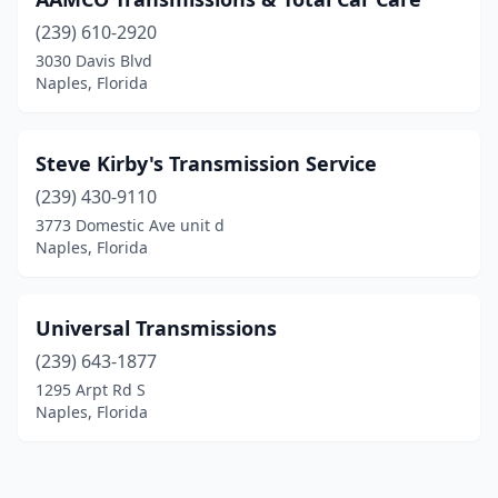
(239) 610-2920
3030 Davis Blvd
Naples, Florida
Steve Kirby's Transmission Service
(239) 430-9110
3773 Domestic Ave unit d
Naples, Florida
Universal Transmissions
(239) 643-1877
1295 Arpt Rd S
Naples, Florida