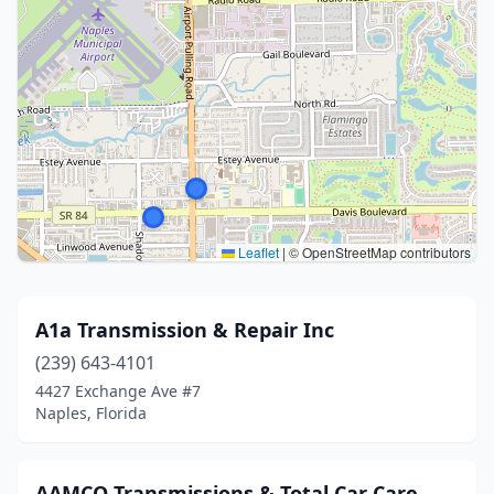
Leaflet
|
© OpenStreetMap contributors
A1a Transmission & Repair Inc
(239) 643-4101
4427 Exchange Ave #7
Naples, Florida
AAMCO Transmissions & Total Car Care