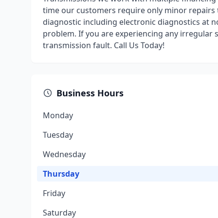
time our customers require only minor repairs t
diagnostic including electronic diagnostics at n
problem. If you are experiencing any irregular 
transmission fault. Call Us Today!
Business Hours
Monday
Tuesday
Wednesday
Thursday
Friday
Saturday