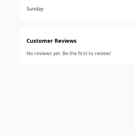
Sunday
Customer Reviews
No reviews yet. Be the first to review!