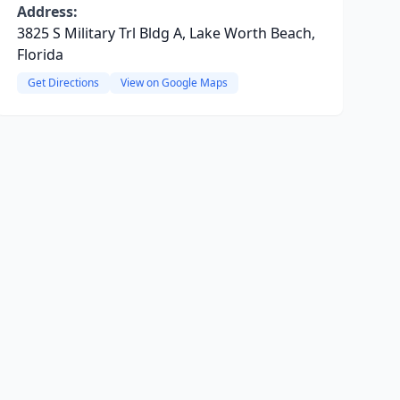
Address:
3825 S Military Trl Bldg A, Lake Worth Beach,
Florida
Get Directions
View on Google Maps