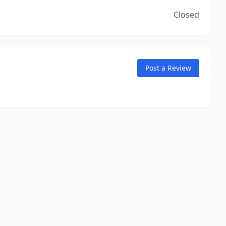
Closed
Post a Review