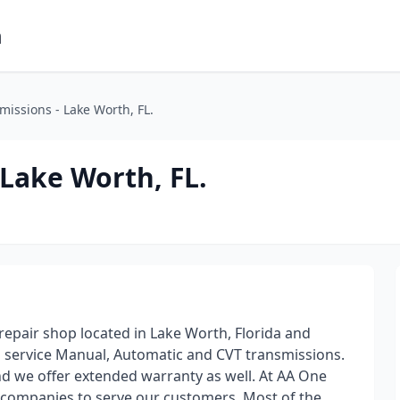
m
issions - Lake Worth, FL.
Lake Worth, FL.
repair shop located in Lake Worth, Florida and
d service Manual, Automatic and CVT transmissions.
 we offer extended warranty as well. At AA One
 companies to serve our customers. Most of the