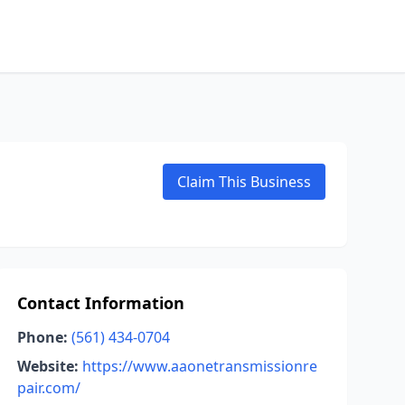
Claim This Business
Contact Information
Phone:
(561) 434-0704
Website:
https://www.aaonetransmissionre
pair.com/