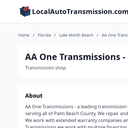
LocalAutoTransmission.co
Home
/
Florida
/
Lake Worth Beach
/
AA One Transm
AA One Transmissions - 
Transmission shop
About
AA One Transmissions - a leading transmission 
serving all of Palm Beach County. We repair an
We work with extended warranty companies and
Transmissions we work with multiple financing