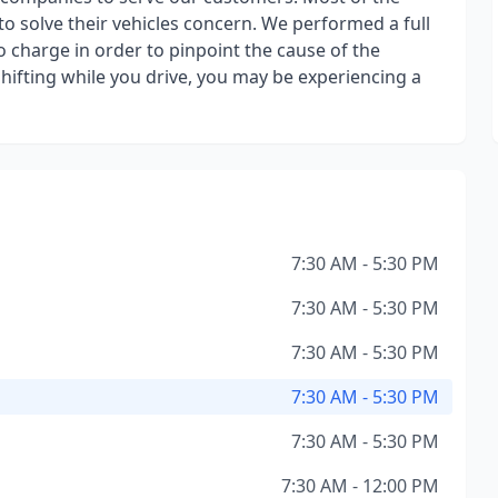
o solve their vehicles concern. We performed a full
o charge in order to pinpoint the cause of the
shifting while you drive, you may be experiencing a
7:30 AM - 5:30 PM
7:30 AM - 5:30 PM
7:30 AM - 5:30 PM
7:30 AM - 5:30 PM
7:30 AM - 5:30 PM
7:30 AM - 12:00 PM