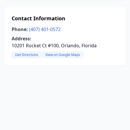
Contact Information
Phone:
(407) 401-0572
Address:
10201 Rocket Ct #100, Orlando, Florida
Get Directions
View on Google Maps