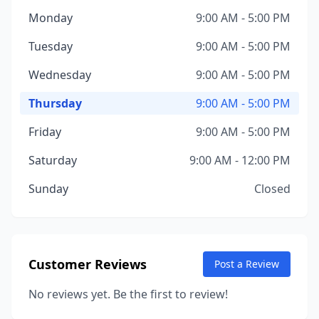
Monday
9:00 AM - 5:00 PM
Tuesday
9:00 AM - 5:00 PM
Wednesday
9:00 AM - 5:00 PM
Thursday
9:00 AM - 5:00 PM
Friday
9:00 AM - 5:00 PM
Saturday
9:00 AM - 12:00 PM
Sunday
Closed
Customer Reviews
Post a Review
No reviews yet. Be the first to review!