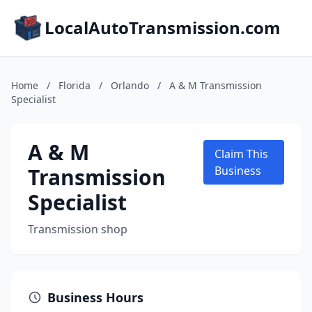
LocalAutoTransmission.com
Home
/
Florida
/
Orlando
/
A & M Transmission
Specialist
A & M
Claim This
Transmission
Business
Specialist
Transmission shop
Business Hours