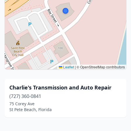
Leaflet
|
© OpenStreetMap contributors
Charlie's Transmission and Auto Repair
(727) 360-0841
75 Corey Ave
St Pete Beach, Florida