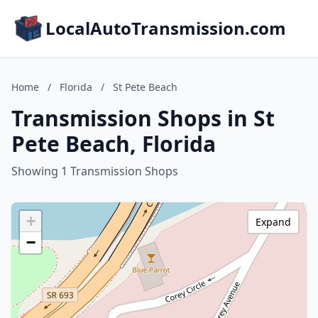
LocalAutoTransmission.com
Home
/
Florida
/
St Pete Beach
Transmission Shops in St
Pete Beach, Florida
Showing 1 Transmission Shops
+
Expand
−