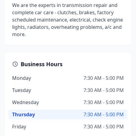
We are the experts in transmission repair and
complete car care - clutches, brakes, factory
scheduled maintenance, electrical, check engine
lights, radiators, overheating problems, a/c and
more.
Business Hours
Monday
7:30 AM - 5:00 PM
Tuesday
7:30 AM - 5:00 PM
Wednesday
7:30 AM - 5:00 PM
Thursday
7:30 AM - 5:00 PM
Friday
7:30 AM - 5:00 PM