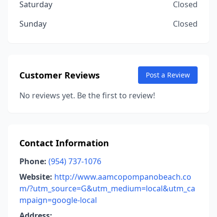
Saturday
Closed
Sunday
Closed
Customer Reviews
Post a Review
No reviews yet. Be the first to review!
Contact Information
Phone:
(954) 737-1076
Website:
http://www.aamcopompanobeach.co
m/?utm_source=G&utm_medium=local&utm_ca
mpaign=google-local
Address: