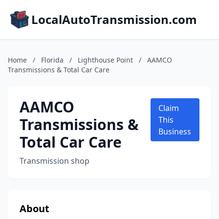
LocalAutoTransmission.com
Home
/
Florida
/
Lighthouse Point
/
AAMCO
Transmissions & Total Car Care
AAMCO
Claim
Transmissions &
This
Business
Total Car Care
Transmission shop
About