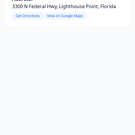
3300 N Federal Hwy, Lighthouse Point, Florida
Get Directions
View on Google Maps