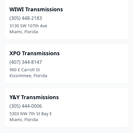
WIWI Transmissions
(305) 448-2183
3130 SW 107th Ave
Miami, Florida
XPO Transmissions
(407) 344-8147
960 E Carroll St
Kissimmee, Florida
Y&Y Transmissions
(305) 444-0006
5303 NW 7th St Bay E
Miami, Florida