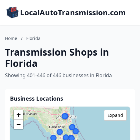
LocalAutoTransmission.com
Home
/
Florida
Transmission Shops in
Florida
Showing 401-446 of 446 businesses in Florida
Business Locations
+
Expand
−