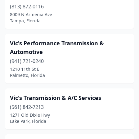
Umatilla
(1)
(813) 872-0116
8009 N Armenia Ave
Venice
(1)
Tampa, Florida
Vero Beach
(2)
West Palm Beach
(7)
Vic's Performance Transmission &
Automotive
West Park
(2)
(941) 721-0240
Wewahitchka
(1)
1210 11th St E
Palmetto, Florida
White Springs
(1)
Williston
(1)
Vic's Transmission & A/C Services
Winter Garden
(2)
(561) 842-7213
Winter Haven
(5)
1271 Old Dixie Hwy
Lake Park, Florida
Winter Park
(1)