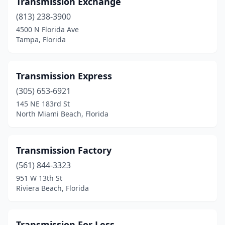
Transmission Exchange
Dade City
(1)
(813) 238-3900
Davie
(6)
4500 N Florida Ave
Tampa, Florida
Daytona Beach
(2)
Debary
(2)
Transmission Express
Deland
(3)
(305) 653-6921
145 NE 183rd St
Deerfield Beach
(3)
North Miami Beach, Florida
Defuniak Springs
(2)
Delray Beach
(4)
Transmission Factory
Doral
(561) 844-3323
(2)
951 W 13th St
Dover
(2)
Riviera Beach, Florida
Dunedin
(1)
Transmission For Less