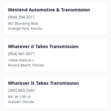
Westend Automotive & Transmission
(904) 294-2511
967 Blanding Blvd
Orange Park, Florida
Whatever it Takes Transmission
(954) 941-0671
1940A Avenue L
Riviera Beach, Florida
Whatever It Takes Transmission
(305) 863-3341
841 W 17th St
Hialeah, Florida