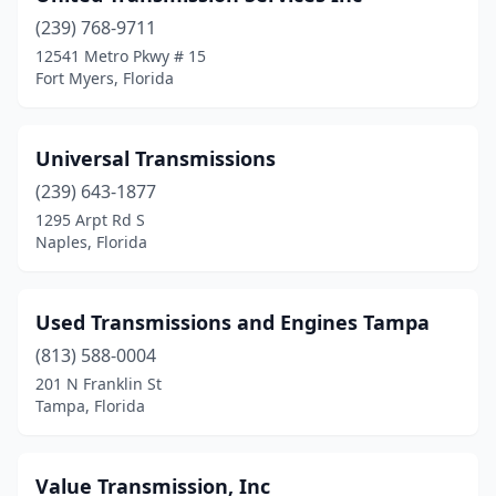
St. Augustine
(1)
(239) 768-9711
12541 Metro Pkwy # 15
St. Petersburg
(3)
Fort Myers, Florida
Starke
(1)
Steinhatchee
(1)
Universal Transmissions
(239) 643-1877
Stuart
(7)
1295 Arpt Rd S
Tallahassee
(4)
Naples, Florida
Tampa
(23)
Used Transmissions and Engines Tampa
Tarpon Springs
(1)
(813) 588-0004
Tavares
(2)
201 N Franklin St
Tampa, Florida
Tequesta
(1)
Titusville
(2)
Value Transmission, Inc