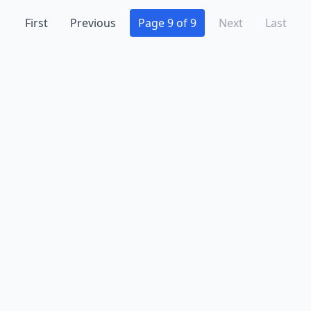
First
Previous
Page 9 of 9
Next
Last