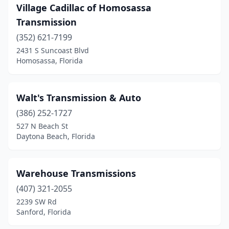
Youngstown
(1)
Village Cadillac of Homosassa
Zephyrhills
(2)
Transmission
(352) 621-7199
2431 S Suncoast Blvd
Homosassa, Florida
Walt's Transmission & Auto
(386) 252-1727
527 N Beach St
Daytona Beach, Florida
Warehouse Transmissions
(407) 321-2055
2239 SW Rd
Sanford, Florida