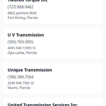
Riviera Beach
(2)
(727) 868-9462
6802 Jasmine Blvd
Royal Palm Beach
(1)
Port Richey, Florida
Sanford
(5)
Sarasota
(8)
U V Transmission
(305) 769-3955
Sebastian
(2)
4095 NW 135th St
Opa-Locka, Florida
Sebring
(3)
Seminole
(1)
Unique Transmission
South Bay
(1)
(786) 389-7564
Spring Hill
(4)
2545 NW 75th St
Miami, Florida
St Cloud
(1)
St Pete Beach
(1)
United Transmission Services Inc