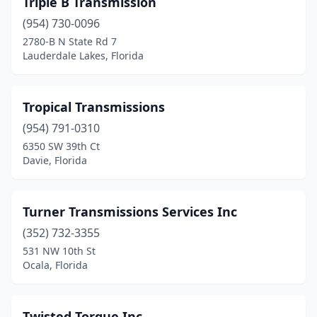
Triple B Transmission
Pensacola
(954) 730-0096
(8)
2780-B N State Rd 7
Pinellas Park
(4)
Lauderdale Lakes, Florida
Plant City
(3)
Tropical Transmissions
Plantation
(1)
(954) 791-0310
Pompano Beach
(6)
6350 SW 39th Ct
Davie, Florida
Port Charlotte
(7)
Port Orange
(1)
Turner Transmissions Services Inc
Port Richey
(6)
(352) 732-3355
Port St. Lucie
(4)
531 NW 10th St
Ocala, Florida
Quincy
(1)
Riverview
(1)
Twisted Torque Inc