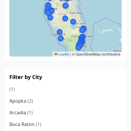
Leaflet
|
© OpenStreetMap contributors
Filter by City
(1)
Apopka
(2)
Arcadia
(1)
Boca Raton
(1)