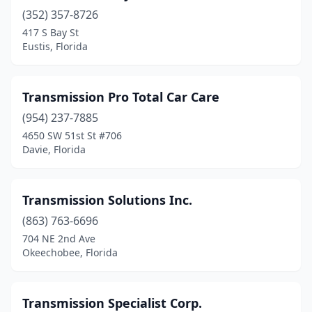
(352) 357-8726
Lake Worth Beach
(7)
417 S Bay St
Lakeland
(4)
Eustis, Florida
Land O' Lakes
(1)
Transmission Pro Total Car Care
Lantana
(1)
(954) 237-7885
Largo
(4)
4650 SW 51st St #706
Davie, Florida
Lauderdale Lakes
(1)
Lauderhill
(1)
Transmission Solutions Inc.
Lighthouse Point
(1)
(863) 763-6696
704 NE 2nd Ave
Longwood
(1)
Okeechobee, Florida
Lutz
(1)
Margate
(3)
Transmission Specialist Corp.