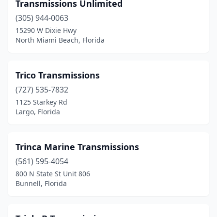
Orange Park
(5)
Transmissions Unlimited
(305) 944-0063
Orlando
(19)
15290 W Dixie Hwy
Oviedo
(1)
North Miami Beach, Florida
Palatka
(1)
Trico Transmissions
Palm Bay
(4)
(727) 535-7832
Palm City
(1)
1125 Starkey Rd
Largo, Florida
Palm Coast
(1)
Palm Harbor
(1)
Trinca Marine Transmissions
Palm Springs
(1)
(561) 595-4054
800 N State St Unit 806
Palmetto
(1)
Bunnell, Florida
Panama City
(2)
Panama City Beach
(1)