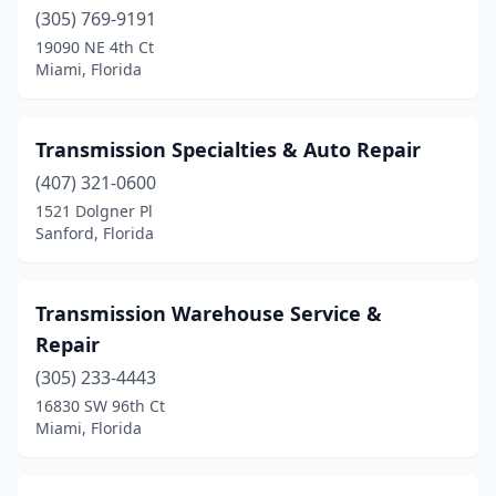
Medley
(305) 769-9191
(1)
19090 NE 4th Ct
Melbourne
(6)
Miami, Florida
Merritt Island
(1)
Transmission Specialties & Auto Repair
Miami
(30)
(407) 321-0600
Middleburg
(1)
1521 Dolgner Pl
Sanford, Florida
Milton
(2)
Miramar
(1)
Transmission Warehouse Service &
Mt Dora
(1)
Repair
Mulberry
(1)
(305) 233-4443
16830 SW 96th Ct
Naples
(4)
Miami, Florida
Navarre
(1)