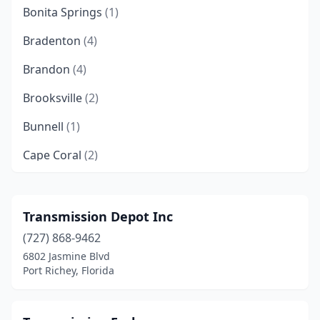
Bonita Springs
(1)
Bradenton
(4)
Brandon
(4)
Brooksville
(2)
Bunnell
(1)
Cape Coral
(2)
Clearwater
(4)
Cocoa
(4)
Transmission Depot Inc
(727) 868-9462
Coral Springs
(1)
6802 Jasmine Blvd
Crestview
(1)
Port Richey, Florida
Cutler Bay
(1)