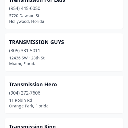
Dunnellon
(1)
(954) 445-6050
Eustis
(1)
5720 Dawson St
Hollywood, Florida
Fern Park
(1)
Fort Lauderdale
(13)
TRANSMISSION GUYS
Fort Meade
(1)
(305) 331-5011
Fort Myers
(10)
12436 SW 128th St
Miami, Florida
Fort Pierce
(1)
Fort Walton Beach
(5)
Transmission Hero
Gainesville
(3)
(904) 272-7606
11 Robin Rd
Hallandale Beach
(1)
Orange Park, Florida
Hialeah
(17)
Hialeah Gardens
(1)
Transmission King