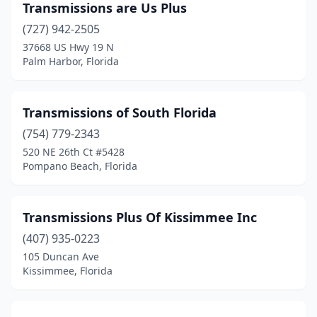
New Smyrna Beach
(2)
Transmissions are Us Plus
(727) 942-2505
North Fort Myers
(1)
37668 US Hwy 19 N
Palm Harbor, Florida
North Lauderdale
(1)
North Miami
(1)
Transmissions of South Florida
North Miami Beach
(2)
(754) 779-2343
Oakland Park
(5)
520 NE 26th Ct #5428
Pompano Beach, Florida
Ocala
(6)
Ocklawaha
(1)
Transmissions Plus Of Kissimmee Inc
Okeechobee
(1)
(407) 935-0223
105 Duncan Ave
Opa-Locka
(10)
Kissimmee, Florida
Orange City
(1)