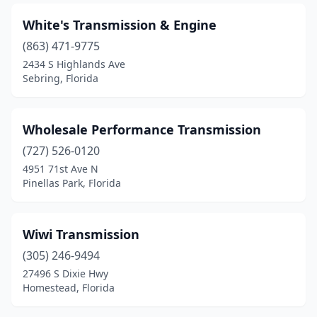
White's Transmission & Engine
(863) 471-9775
2434 S Highlands Ave
Sebring, Florida
Wholesale Performance Transmission
(727) 526-0120
4951 71st Ave N
Pinellas Park, Florida
Wiwi Transmission
(305) 246-9494
27496 S Dixie Hwy
Homestead, Florida