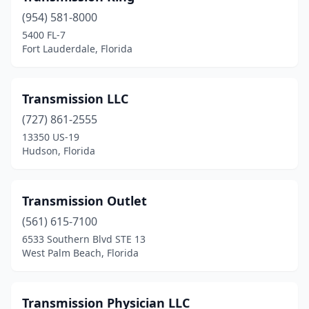
(954) 581-8000
Holly Hill
(1)
5400 FL-7
Fort Lauderdale, Florida
Hollywood
(5)
Homestead
(3)
Transmission LLC
Homosassa
(1)
(727) 861-2555
Hudson
(2)
13350 US-19
Hudson, Florida
Jacksonville
(24)
Jupiter
(1)
Transmission Outlet
Kissimmee
(5)
(561) 615-7100
6533 Southern Blvd STE 13
Lake Alfred
(1)
West Palm Beach, Florida
Lake City
(1)
Lake Park
(2)
Transmission Physician LLC