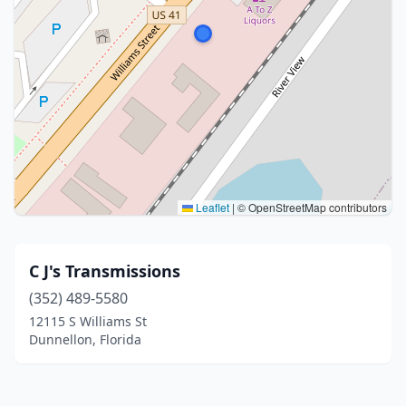
Leaflet
|
© OpenStreetMap contributors
C J's Transmissions
(352) 489-5580
12115 S Williams St
Dunnellon, Florida