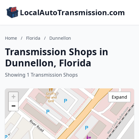
LocalAutoTransmission.com
Home
/
Florida
/
Dunnellon
Transmission Shops in
Dunnellon, Florida
Showing 1 Transmission Shops
+
Expand
−