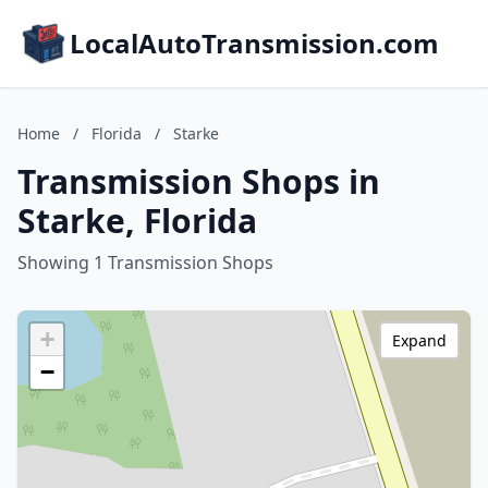
LocalAutoTransmission.com
Home
/
Florida
/
Starke
Transmission Shops in
Starke, Florida
Showing 1 Transmission Shops
+
Expand
−