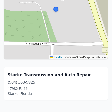
Leaflet
|
© OpenStreetMap contributors
Starke Transmission and Auto Repair
(904) 368-9925
17982 FL-16
Starke, Florida