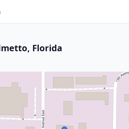
m
lmetto, Florida