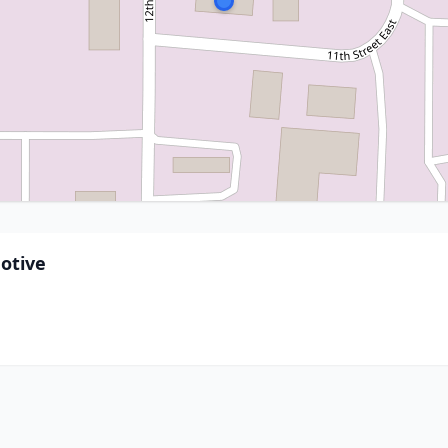
otive