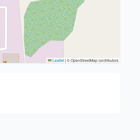
Leaflet
|
© OpenStreetMap contributors