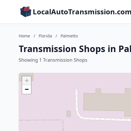
LocalAutoTransmission.co
Home
/
Florida
/
Palmetto
Transmission Shops in Pa
Showing 1 Transmission Shops
+
−