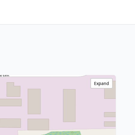
Expand