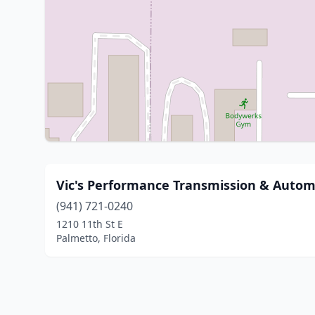
Vic's Performance Transmission & Autom
(941) 721-0240
1210 11th St E
Palmetto, Florida