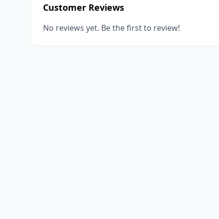
Customer Reviews
No reviews yet. Be the first to review!