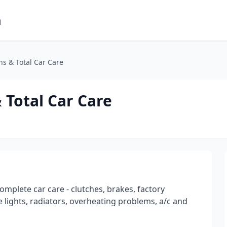
m
s & Total Car Care
Total Car Care
omplete car care - clutches, brakes, factory
 lights, radiators, overheating problems, a/c and