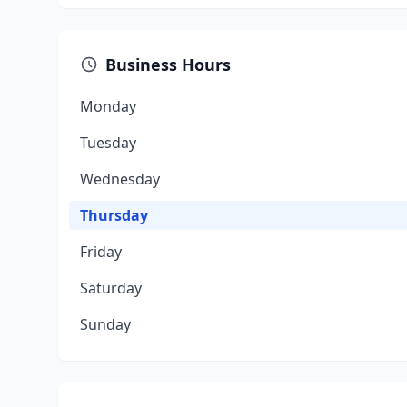
Business Hours
Monday
Tuesday
Wednesday
Thursday
Friday
Saturday
Sunday