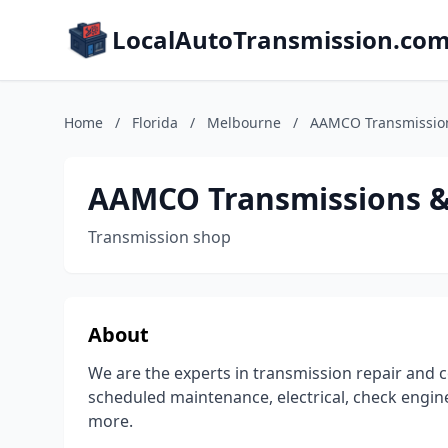
LocalAutoTransmission.co
Home
/
Florida
/
Melbourne
/
AAMCO Transmission
AAMCO Transmissions & 
Transmission shop
About
We are the experts in transmission repair and c
scheduled maintenance, electrical, check engine
more.