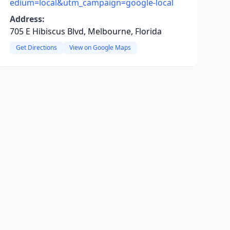
edium=local&utm_campaign=google-local
Address:
705 E Hibiscus Blvd, Melbourne, Florida
Get Directions
View on Google Maps