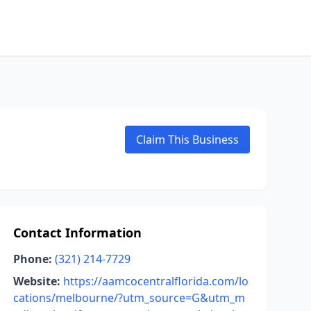
Claim This Business
Contact Information
Phone:
(321) 214-7729
Website:
https://aamcocentralflorida.com/lo
cations/melbourne/?utm_source=G&utm_m