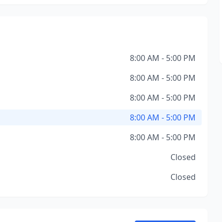
8:00 AM - 5:00 PM
8:00 AM - 5:00 PM
8:00 AM - 5:00 PM
8:00 AM - 5:00 PM
8:00 AM - 5:00 PM
Closed
Closed