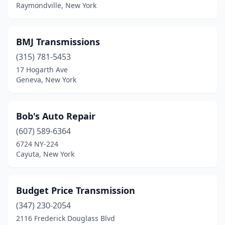
Raymondville, New York
BMJ Transmissions
(315) 781-5453
17 Hogarth Ave
Geneva, New York
Bob's Auto Repair
(607) 589-6364
6724 NY-224
Cayuta, New York
Budget Price Transmission
(347) 230-2054
2116 Frederick Douglass Blvd