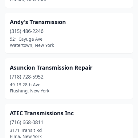
Andy's Transmission
(315) 486-2246
521 Cayuga Ave
Watertown, New York
Asuncion Transmission Repair
(718) 728-5952
49-13 28th Ave
Flushing, New York
ATEC Transmissions Inc
(716) 668-0811
3171 Transit Rd
Elma, New York