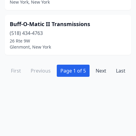
New York, New York
Buff-O-Matic II Transmissions
(518) 434-4763
26 Rte 9W
Glenmont, New York
First
Previous
Page 1 of 5
Next
Last