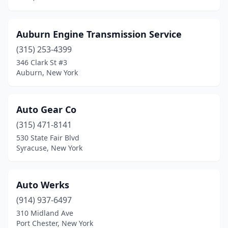
Auburn Engine Transmission Service
(315) 253-4399
346 Clark St #3
Auburn, New York
Auto Gear Co
(315) 471-8141
530 State Fair Blvd
Syracuse, New York
Auto Werks
(914) 937-6497
310 Midland Ave
Port Chester, New York