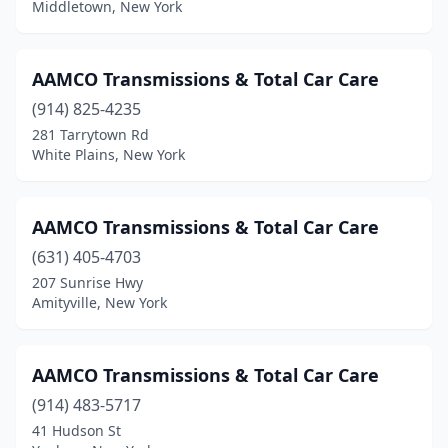
Middletown, New York
Hicksville
(1)
Holbrook
(1)
AAMCO Transmissions & Total Car Care
(914) 825-4235
Hollis
(1)
281 Tarrytown Rd
Horseheads
(1)
White Plains, New York
Huntington Station
(4)
AAMCO Transmissions & Total Car Care
Inwood
(1)
(631) 405-4703
Islip
(1)
207 Sunrise Hwy
Amityville, New York
Islip Terrace
(1)
Jamaica
(5)
AAMCO Transmissions & Total Car Care
Jamestown
(2)
(914) 483-5717
41 Hudson St
Kenmore
(1)