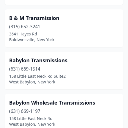
B & M Transmission
(315) 652-3241
3641 Hayes Rd
Baldwinsville, New York
Babylon Transmissions
(631) 669-1514
158 Little East Neck Rd Suite2
West Babylon, New York
Babylon Wholesale Transmissions
(631) 669-1197
158 Little East Neck Rd
West Babylon, New York