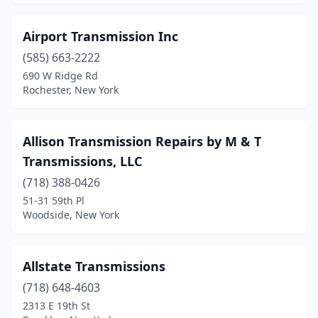
Airport Transmission Inc
(585) 663-2222
690 W Ridge Rd
Rochester, New York
Allison Transmission Repairs by M & T
Transmissions, LLC
(718) 388-0426
51-31 59th Pl
Woodside, New York
Allstate Transmissions
(718) 648-4603
2313 E 19th St