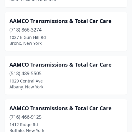
Lynbrook
(1)
Malverne
(1)
AAMCO Transmissions & Total Car Care
Mamaroneck
(1)
(718) 866-3274
1027 E Gun Hill Rd
Marcy
(1)
Bronx, New York
Maspeth
(1)
Massapequa
(2)
AAMCO Transmissions & Total Car Care
(518) 489-5505
Medford
(1)
1029 Central Ave
Albany, New York
Merrick
(1)
Middletown
(2)
AAMCO Transmissions & Total Car Care
New Windsor
(4)
(716) 466-9125
New York
(3)
1412 Ridge Rd
Buffalo, New York