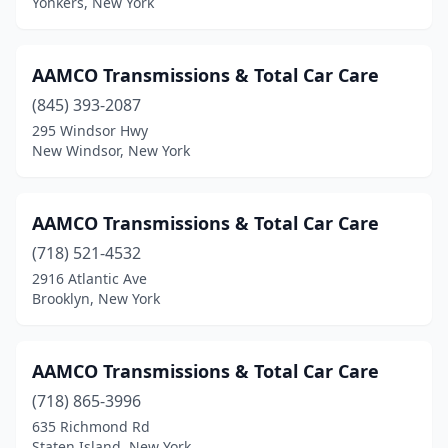
Yonkers, New York
Lackawanna
(1)
Lake Ronkonkoma
(1)
AAMCO Transmissions & Total Car Care
Lakewood
(845) 393-2087
(1)
295 Windsor Hwy
Lancaster
(1)
New Windsor, New York
Laurelton
(1)
AAMCO Transmissions & Total Car Care
Lawrence
(1)
(718) 521-4532
Le Roy
(1)
2916 Atlantic Ave
Brooklyn, New York
Levittown
(1)
Lindenhurst
(1)
AAMCO Transmissions & Total Car Care
Lockport
(1)
(718) 865-3996
Long Island City
(5)
635 Richmond Rd
Staten Island, New York