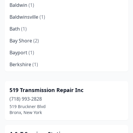
Baldwin
(1)
Baldwinsville
(1)
Bath
(1)
Bay Shore
(2)
Bayport
(1)
Berkshire
(1)
Bradford
(1)
Bronx
(12)
519 Transmission Repair Inc
(718) 993-2828
Brooklyn
(23)
519 Bruckner Blvd
Buffalo
(3)
Bronx, New York
Carlisle
(1)