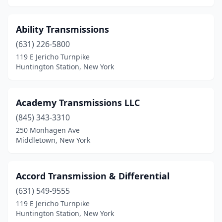
St James
(2)
Ability Transmissions
Staten Island
(4)
(631) 226-5800
Stony Point
(1)
119 E Jericho Turnpike
Huntington Station, New York
Sunnyside
(2)
Syosset
(1)
Academy Transmissions LLC
Syracuse
(3)
(845) 343-3310
250 Monhagen Ave
Troy
(1)
Middletown, New York
Valatie
(1)
Valley Cottage
(1)
Accord Transmission & Differential
(631) 549-9555
Vestal
(1)
119 E Jericho Turnpike
Huntington Station, New York
Watertown
(1)