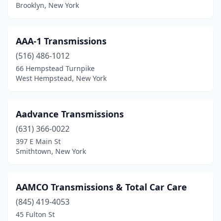
Elma
(1)
Brooklyn, New York
Elmhurst
(2)
Elmira
(1)
AAA-1 Transmissions
(516) 486-1012
Elmont
(1)
66 Hempstead Turnpike
West Hempstead, New York
Farmingdale
(1)
Flushing
(5)
Aadvance Transmissions
Garden City P
(1)
(631) 366-0022
Geneva
(1)
397 E Main St
Smithtown, New York
Glasco
(1)
Glenmont
(2)
AAMCO Transmissions & Total Car Care
Hamburg
(1)
(845) 419-4053
45 Fulton St
Helena
(1)