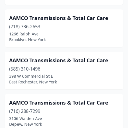
Port Chester
(3)
Port Crane
(1)
AAMCO Transmissions & Total Car Care
Port Jervis
(1)
(718) 736-2653
1266 Ralph Ave
Poughkeepsie
(3)
Brooklyn, New York
Raymondville
(1)
Rochester
(7)
AAMCO Transmissions & Total Car Care
Rome
(585) 310-1496
(1)
398 W Commercial St E
Sandusky
(1)
East Rochester, New York
Schenectady
(2)
AAMCO Transmissions & Total Car Care
Sloatsburg
(1)
(716) 288-7299
Smithtown
(3)
3106 Walden Ave
Depew, New York
South Ozone Park
(1)