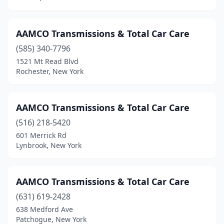
Niagara Falls
(2)
North Massapequa
(1)
AAMCO Transmissions & Total Car Care
North Syracuse
(1)
(585) 340-7796
1521 Mt Read Blvd
North Tonawanda
(3)
Rochester, New York
Oceanside
(1)
Olean
(1)
AAMCO Transmissions & Total Car Care
(516) 218-5420
Ossining
(1)
601 Merrick Rd
Palatine Bridge
(1)
Lynbrook, New York
Palmyra
(2)
AAMCO Transmissions & Total Car Care
Patchogue
(5)
(631) 619-2428
Phoenix
(1)
638 Medford Ave
Patchogue, New York