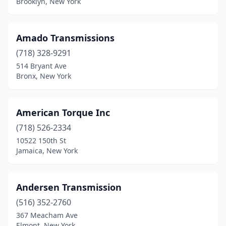
Brooklyn, New York
Amado Transmissions
(718) 328-9291
514 Bryant Ave
Bronx, New York
American Torque Inc
(718) 526-2334
10522 150th St
Jamaica, New York
Andersen Transmission
(516) 352-2760
367 Meacham Ave
Elmont, New York