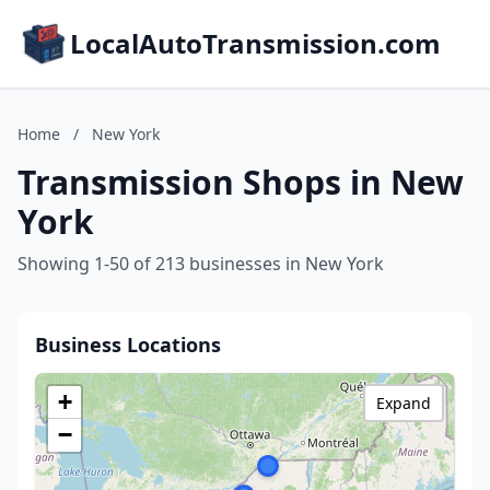
LocalAutoTransmission.com
Home
/
New York
Transmission Shops in New
York
Showing 1-50 of 213 businesses in New York
Business Locations
+
Expand
−