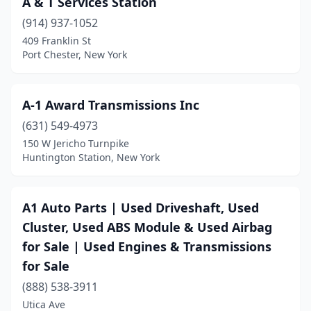
A & T Services Station
Cayuta
(1)
(914) 937-1052
Centereach
(1)
409 Franklin St
Port Chester, New York
Central Islip
(1)
Cheektowaga
(2)
A-1 Award Transmissions Inc
College Point
(2)
(631) 549-4973
150 W Jericho Turnpike
Colton
(1)
Huntington Station, New York
Conklin
(1)
Corning
(1)
A1 Auto Parts | Used Driveshaft, Used
Cluster, Used ABS Module & Used Airbag
Depew
(2)
for Sale | Used Engines & Transmissions
East Rochester
(1)
for Sale
East Syracuse
(1)
(888) 538-3911
Utica Ave