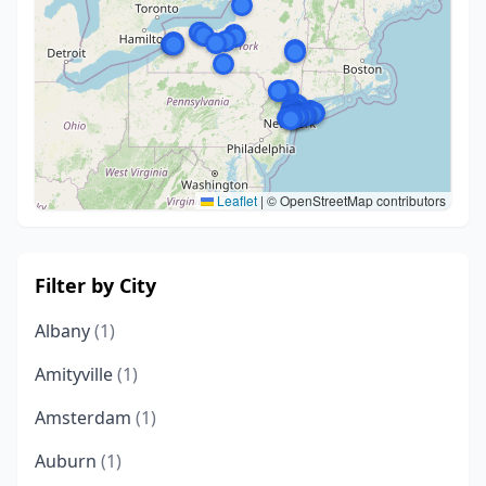
Leaflet
|
© OpenStreetMap contributors
Filter by City
Albany
(1)
Amityville
(1)
Amsterdam
(1)
Auburn
(1)