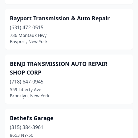
Bayport Transmission & Auto Repair
(631) 472-0515
736 Montauk Hwy
Bayport, New York
BENJI TRANSMISSION AUTO REPAIR
SHOP CORP
(718) 647-0945
559 Liberty Ave
Brooklyn, New York
Bethel's Garage
(315) 384-3961
8653 NY-56