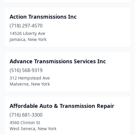
Webster
(1)
Action Transmissions Inc
West Babylon
(5)
(718) 297-4570
West Hempstead
(1)
14526 Liberty Ave
Jamaica, New York
West Seneca
(2)
Westhampton Beach
(1)
Advance Transmissions Services Inc
White Plains
(1)
(516) 568-9319
312 Hempstead Ave
Windsor
(1)
Malverne, New York
Woodside
(2)
Yonkers
(2)
Affordable Auto & Transmission Repair
(716) 681-3300
4560 Clinton St
West Seneca, New York