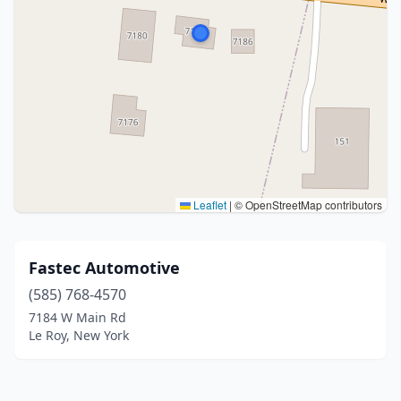
Leaflet
|
© OpenStreetMap contributors
Fastec Automotive
(585) 768-4570
7184 W Main Rd
Le Roy, New York