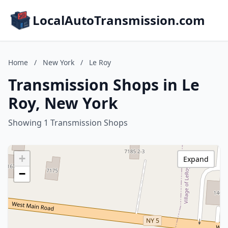
LocalAutoTransmission.com
Home
/
New York
/
Le Roy
Transmission Shops in Le
Roy, New York
Showing 1 Transmission Shops
+
Expand
−