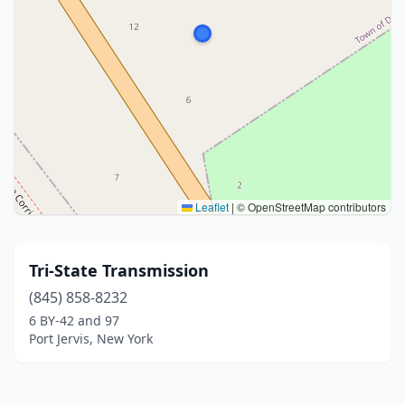
Leaflet
|
© OpenStreetMap contributors
Tri-State Transmission
(845) 858-8232
6 BY-42 and 97
Port Jervis, New York