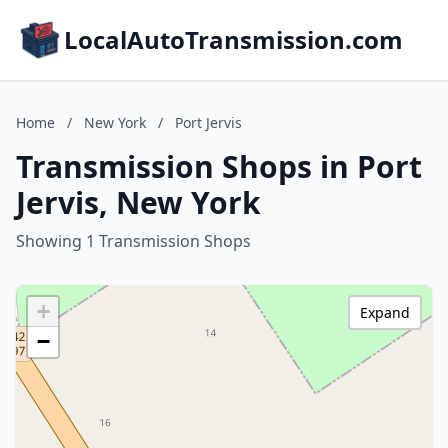
LocalAutoTransmission.com
Home
/
New York
/
Port Jervis
Transmission Shops in Port
Jervis, New York
Showing 1 Transmission Shops
+
Expand
−