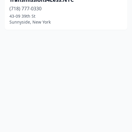
(718) 777-0330
43-09 39th St
Sunnyside, New York