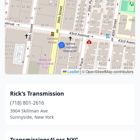
Leaflet
|
© OpenStreetMap contributors
Rick's Transmission
(718) 801-2616
3904 Skillman Ave
Sunnyside, New York
Transmissions4Less.NYC