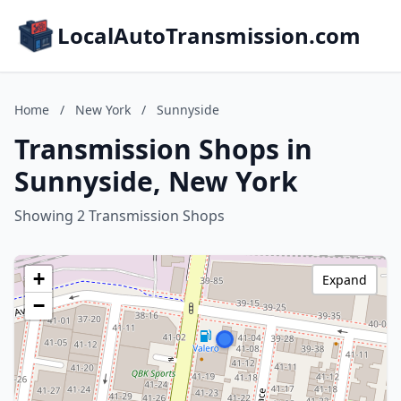
LocalAutoTransmission.com
Home
/
New York
/
Sunnyside
Transmission Shops in
Sunnyside, New York
Showing 2 Transmission Shops
+
Expand
−