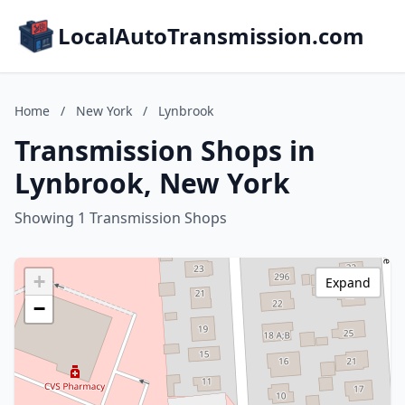
LocalAutoTransmission.com
Home
/
New York
/
Lynbrook
Transmission Shops in
Lynbrook, New York
Showing 1 Transmission Shops
+
Expand
−