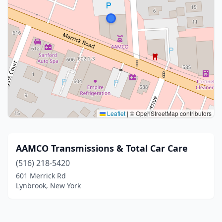
Leaflet
|
© OpenStreetMap contributors
AAMCO Transmissions & Total Car Care
(516) 218-5420
601 Merrick Rd
Lynbrook, New York