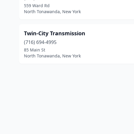
559 Ward Rd
North Tonawanda, New York
Twin-City Transmission
(716) 694-4995
85 Main St
North Tonawanda, New York