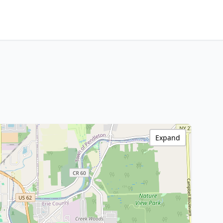
Expand