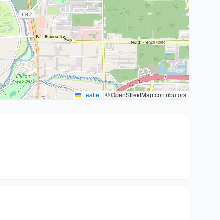
Leaflet
|
© OpenStreetMap contributors