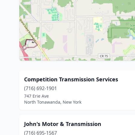
Competition Transmission Services
(716) 692-1901
747 Erie Ave
North Tonawanda, New York
John's Motor & Transmission
(716) 695-1567