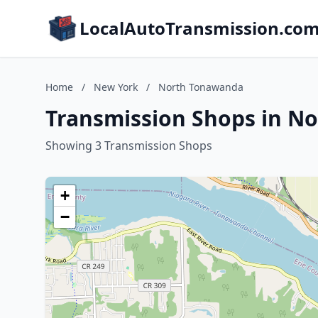
LocalAutoTransmission.co
Home
/
New York
/
North Tonawanda
Transmission Shops in N
Showing 3 Transmission Shops
+
−