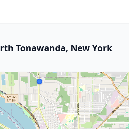
m
orth Tonawanda, New York