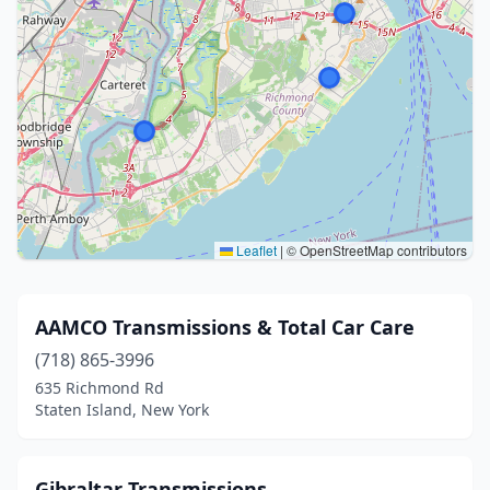
Leaflet
|
© OpenStreetMap contributors
AAMCO Transmissions & Total Car Care
(718) 865-3996
635 Richmond Rd
Staten Island, New York
Gibraltar Transmissions