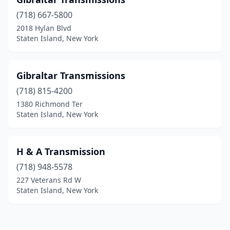
(718) 667-5800
2018 Hylan Blvd
Staten Island, New York
Gibraltar Transmissions
(718) 815-4200
1380 Richmond Ter
Staten Island, New York
H & A Transmission
(718) 948-5578
227 Veterans Rd W
Staten Island, New York