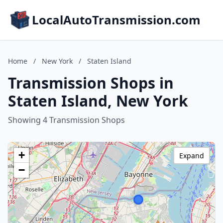
LocalAutoTransmission.com
Home
/
New York
/
Staten Island
Transmission Shops in
Staten Island, New York
Showing 4 Transmission Shops
+
Expand
−