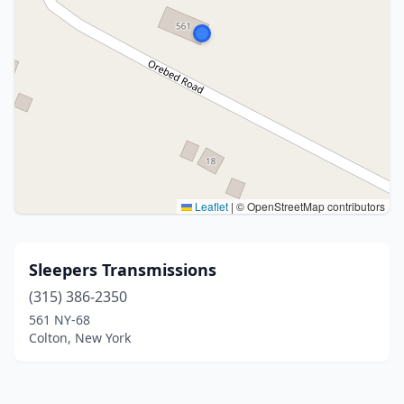
Leaflet
|
© OpenStreetMap contributors
Sleepers Transmissions
(315) 386-2350
561 NY-68
Colton, New York