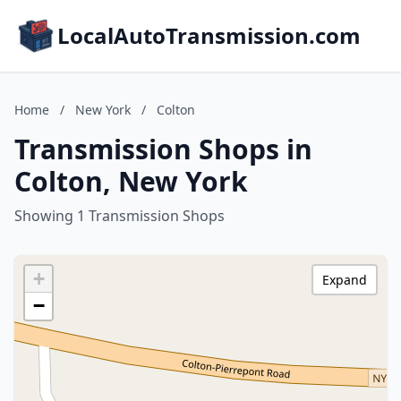
LocalAutoTransmission.com
Home
/
New York
/
Colton
Transmission Shops in
Colton, New York
Showing 1 Transmission Shops
+
Expand
−