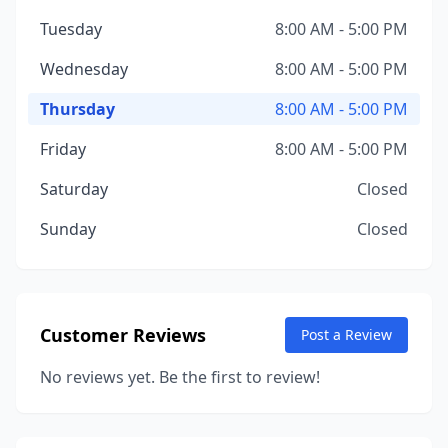
Tuesday
8:00 AM - 5:00 PM
Wednesday
8:00 AM - 5:00 PM
Thursday
8:00 AM - 5:00 PM
Friday
8:00 AM - 5:00 PM
Saturday
Closed
Sunday
Closed
Customer Reviews
Post a Review
No reviews yet. Be the first to review!