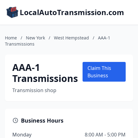
LocalAutoTransmission.com
Home
/
New York
/
West Hempstead
/
AAA-1
Transmissions
AAA-1
Claim This
Transmissions
Business
Transmission shop
Business Hours
Monday
8:00 AM - 5:00 PM