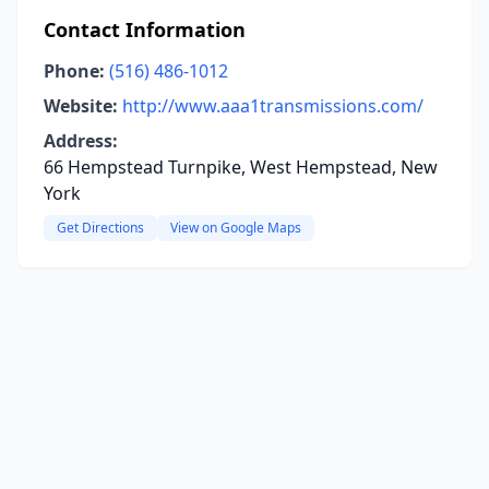
Contact Information
Phone:
(516) 486-1012
Website:
http://www.aaa1transmissions.com/
Address:
66 Hempstead Turnpike, West Hempstead, New
York
Get Directions
View on Google Maps