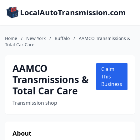
LocalAutoTransmission.com
Home
/
New York
/
Buffalo
/
AAMCO Transmissions &
Total Car Care
AAMCO
Claim
Transmissions &
This
Business
Total Car Care
Transmission shop
About