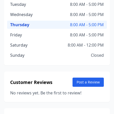
Tuesday
8:00 AM - 5:00 PM
Wednesday
8:00 AM - 5:00 PM
Thursday
8:00 AM - 5:00 PM
Friday
8:00 AM - 5:00 PM
Saturday
8:00 AM - 12:00 PM
Sunday
Closed
Customer Reviews
Post a Review
No reviews yet. Be the first to review!