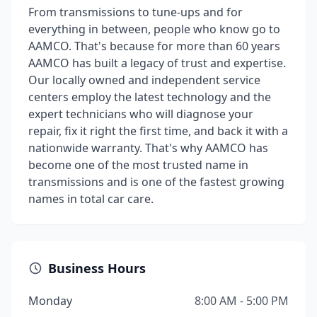
From transmissions to tune-ups and for
everything in between, people who know go to
AAMCO. That's because for more than 60 years
AAMCO has built a legacy of trust and expertise.
Our locally owned and independent service
centers employ the latest technology and the
expert technicians who will diagnose your
repair, fix it right the first time, and back it with a
nationwide warranty. That's why AAMCO has
become one of the most trusted name in
transmissions and is one of the fastest growing
names in total car care.
Business Hours
Monday
8:00 AM - 5:00 PM