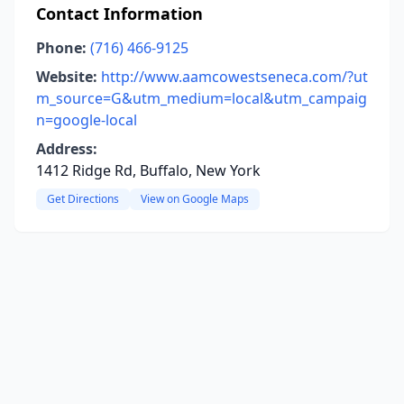
Contact Information
Phone:
(716) 466-9125
Website:
http://www.aamcowestseneca.com/?ut
m_source=G&utm_medium=local&utm_campaig
n=google-local
Address:
1412 Ridge Rd, Buffalo, New York
Get Directions
View on Google Maps