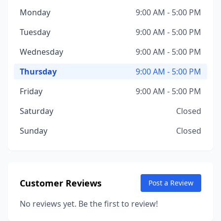
Monday
9:00 AM - 5:00 PM
Tuesday
9:00 AM - 5:00 PM
Wednesday
9:00 AM - 5:00 PM
Thursday
9:00 AM - 5:00 PM
Friday
9:00 AM - 5:00 PM
Saturday
Closed
Sunday
Closed
Customer Reviews
Post a Review
No reviews yet. Be the first to review!