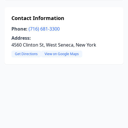
Contact Information
Phone:
(716) 681-3300
Address:
4560 Clinton St, West Seneca, New York
Get Directions
View on Google Maps