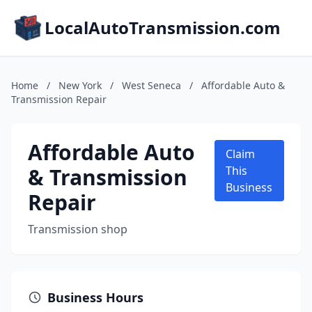
LocalAutoTransmission.com
Home
/
New York
/
West Seneca
/
Affordable Auto &
Transmission Repair
Affordable Auto
Claim
& Transmission
This
Business
Repair
Transmission shop
Business Hours