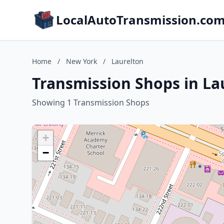
LocalAutoTransmission.co
Home
/
New York
/
Laurelton
Transmission Shops in La
Showing 1 Transmission Shops
+
−