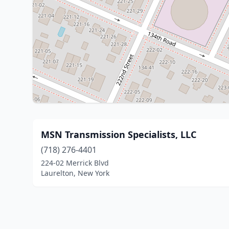
MSN Transmission Specialists, LLC
(718) 276-4401
224-02 Merrick Blvd
Laurelton, New York