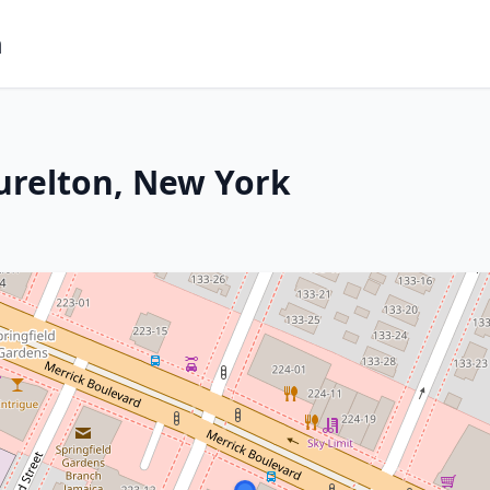
m
urelton, New York