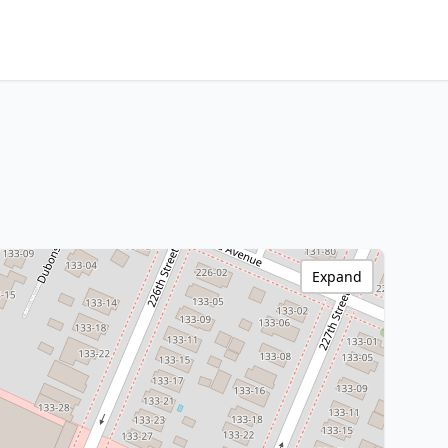
Expand