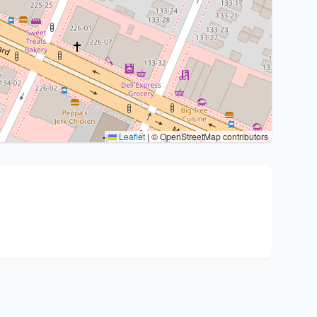
Leaflet
|
© OpenStreetMap contributors