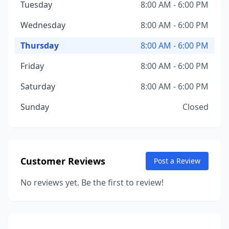
Tuesday
8:00 AM - 6:00 PM
Wednesday
8:00 AM - 6:00 PM
Thursday
8:00 AM - 6:00 PM
Friday
8:00 AM - 6:00 PM
Saturday
8:00 AM - 6:00 PM
Sunday
Closed
Customer Reviews
Post a Review
No reviews yet. Be the first to review!