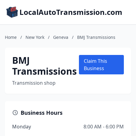
LocalAutoTransmission.com
Home
/
New York
/
Geneva
/
BMJ Transmissions
BMJ
Claim This
Transmissions
Business
Transmission shop
Business Hours
Monday
8:00 AM - 6:00 PM