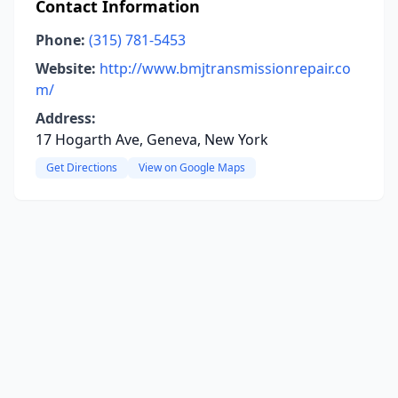
Contact Information
Phone:
(315) 781-5453
Website:
http://www.bmjtransmissionrepair.co
m/
Address:
17 Hogarth Ave, Geneva, New York
Get Directions
View on Google Maps