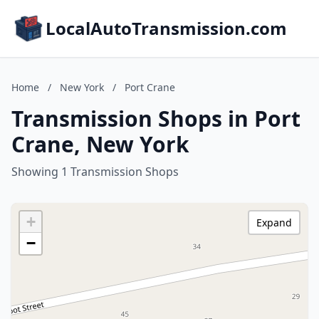
LocalAutoTransmission.com
Home
/
New York
/
Port Crane
Transmission Shops in Port
Crane, New York
Showing 1 Transmission Shops
+
Expand
−