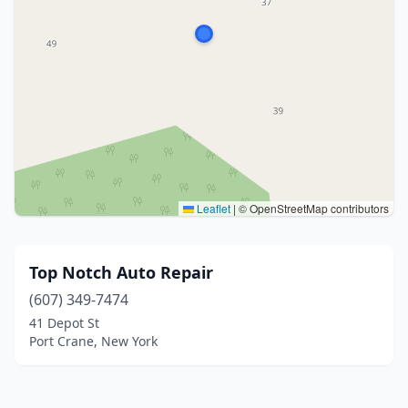
Leaflet
|
© OpenStreetMap contributors
Top Notch Auto Repair
(607) 349-7474
41 Depot St
Port Crane, New York