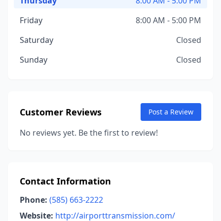
Thursday
8:00 AM - 5:00 PM
Friday
8:00 AM - 5:00 PM
Saturday
Closed
Sunday
Closed
Customer Reviews
Post a Review
No reviews yet. Be the first to review!
Contact Information
Phone:
(585) 663-2222
Website:
http://airporttransmission.com/