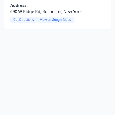
Address:
690 W Ridge Rd, Rochester, New York
Get Directions
View on Google Maps