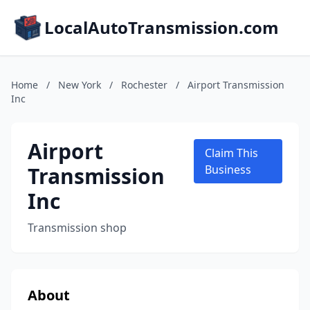
LocalAutoTransmission.com
Home
/
New York
/
Rochester
/
Airport Transmission
Inc
Airport
Claim This
Transmission
Business
Inc
Transmission shop
About