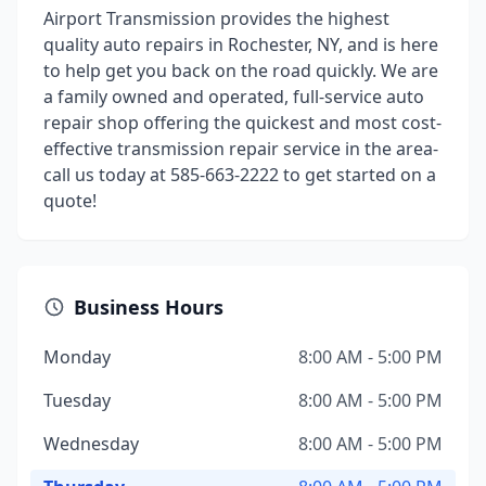
Airport Transmission provides the highest
quality auto repairs in Rochester, NY, and is here
to help get you back on the road quickly. We are
a family owned and operated, full-service auto
repair shop offering the quickest and most cost-
effective transmission repair service in the area-
call us today at 585-663-2222 to get started on a
quote!
Business Hours
Monday
8:00 AM - 5:00 PM
Tuesday
8:00 AM - 5:00 PM
Wednesday
8:00 AM - 5:00 PM