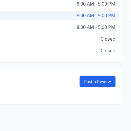
8:00 AM - 5:00 PM
8:00 AM - 5:00 PM
8:00 AM - 5:00 PM
Closed
Closed
Post a Review