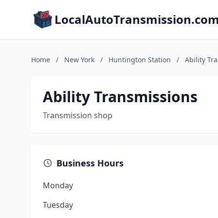
LocalAutoTransmission.co
Home
/
New York
/
Huntington Station
/
Ability Tr
Ability Transmissions
Transmission shop
Business Hours
Monday
Tuesday