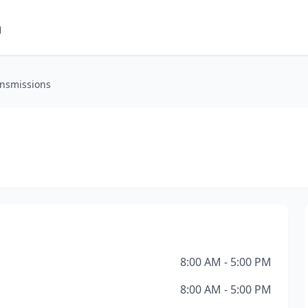
m
ansmissions
8:00 AM - 5:00 PM
8:00 AM - 5:00 PM