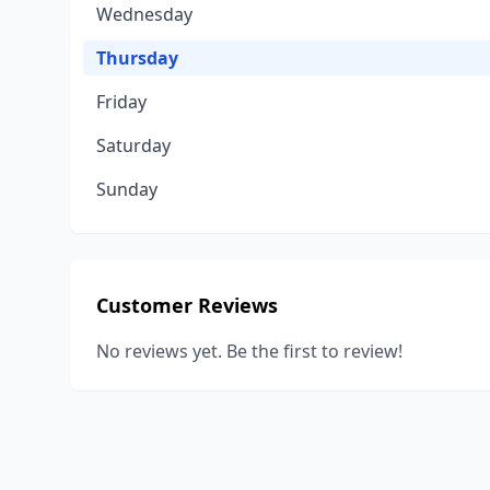
Wednesday
Thursday
Friday
Saturday
Sunday
Customer Reviews
No reviews yet. Be the first to review!