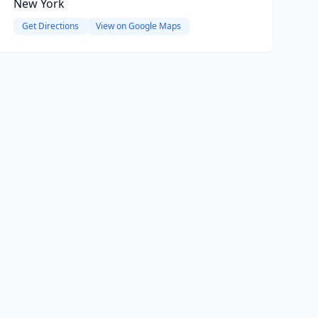
New York
Get Directions
View on Google Maps