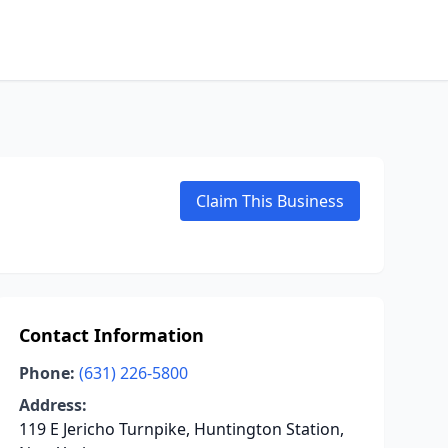
Claim This Business
Contact Information
Phone:
(631) 226-5800
Address:
119 E Jericho Turnpike, Huntington Station,