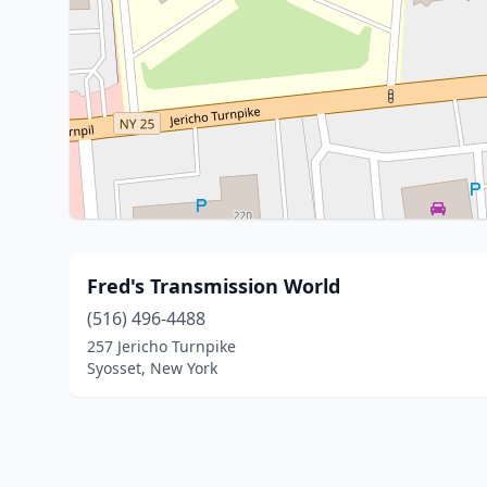
Fred's Transmission World
(516) 496-4488
257 Jericho Turnpike
Syosset, New York