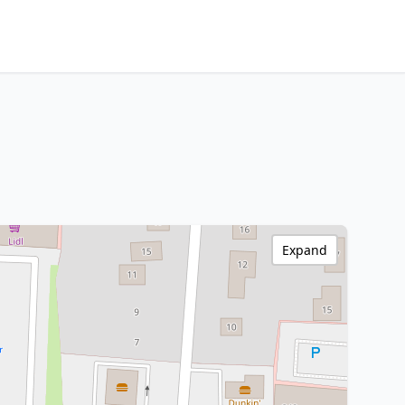
Expand