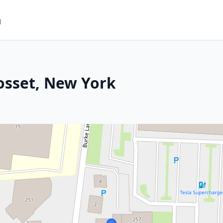
m
osset, New York