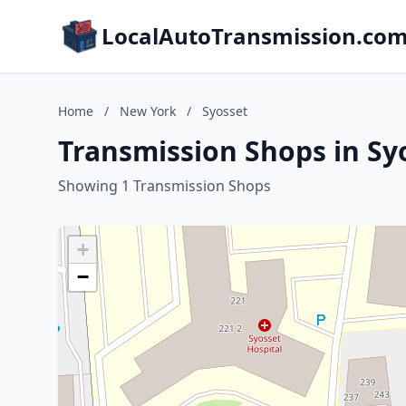
LocalAutoTransmission.co
Home
/
New York
/
Syosset
Transmission Shops in Sy
Showing 1 Transmission Shops
+
−