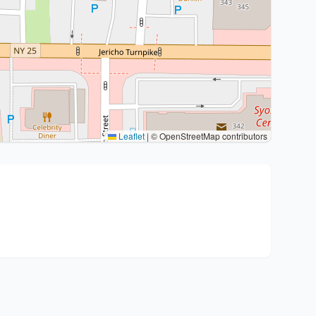
Leaflet
|
© OpenStreetMap contributors