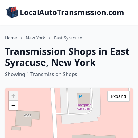
LocalAutoTransmission.com
Home
/
New York
/
East Syracuse
Transmission Shops in East
Syracuse, New York
Showing 1 Transmission Shops
+
Expand
−