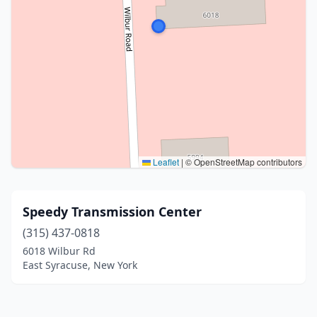
Leaflet
|
© OpenStreetMap contributors
Speedy Transmission Center
(315) 437-0818
6018 Wilbur Rd
East Syracuse, New York