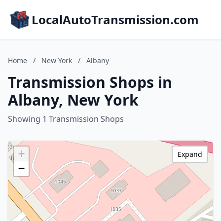
LocalAutoTransmission.com
Home
/
New York
/
Albany
Transmission Shops in
Albany, New York
Showing 1 Transmission Shops
+
Expand
−