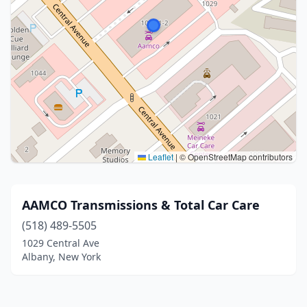
Leaflet
|
© OpenStreetMap contributors
AAMCO Transmissions & Total Car Care
(518) 489-5505
1029 Central Ave
Albany, New York