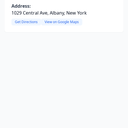
Address:
1029 Central Ave, Albany, New York
Get Directions
View on Google Maps