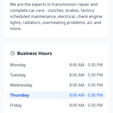
We are the experts in transmission repair and
complete car care - clutches, brakes, factory
scheduled maintenance, electrical, check engine
lights, radiators, overheating problems, a/c and
more.
Business Hours
Monday
8:00 AM - 5:30 PM
Tuesday
8:00 AM - 5:30 PM
Wednesday
8:00 AM - 5:30 PM
Thursday
8:00 AM - 5:30 PM
Friday
8:00 AM - 5:30 PM