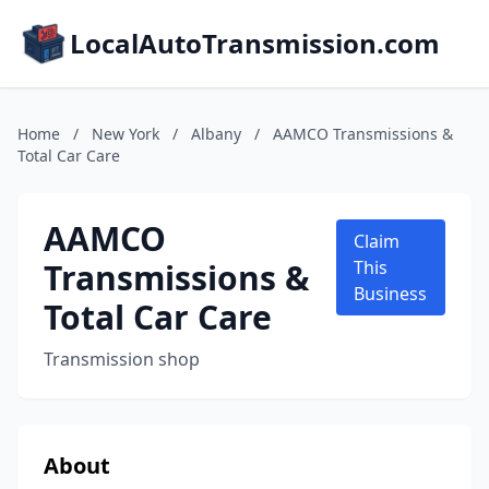
LocalAutoTransmission.com
Home
/
New York
/
Albany
/
AAMCO Transmissions &
Total Car Care
AAMCO
Claim
Transmissions &
This
Business
Total Car Care
Transmission shop
About