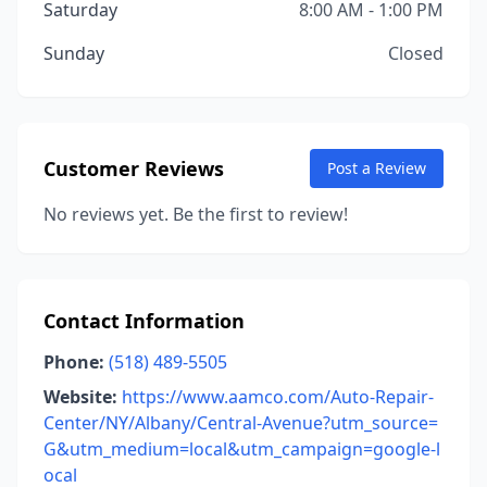
Saturday
8:00 AM - 1:00 PM
Sunday
Closed
Customer Reviews
Post a Review
No reviews yet. Be the first to review!
Contact Information
Phone:
(518) 489-5505
Website:
https://www.aamco.com/Auto-Repair-
Center/NY/Albany/Central-Avenue?utm_source=
G&utm_medium=local&utm_campaign=google-l
ocal