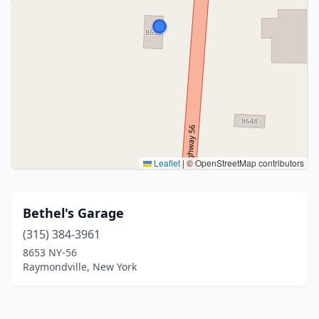
Leaflet
|
© OpenStreetMap contributors
Bethel's Garage
(315) 384-3961
8653 NY-56
Raymondville, New York