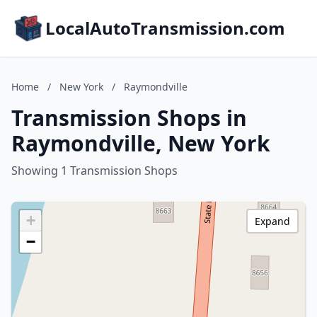
LocalAutoTransmission.com
Home
/
New York
/
Raymondville
Transmission Shops in
Raymondville, New York
Showing 1 Transmission Shops
+
Expand
−